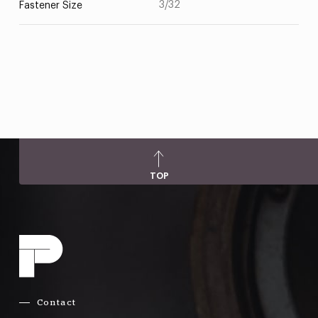
3/32
Fastener Size
TOP
Contact