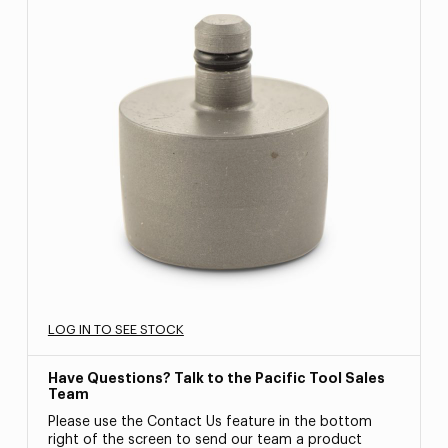
LOG IN TO SEE STOCK
Have Questions? Talk to the Pacific Tool Sales
Team
Please use the Contact Us feature in the bottom
right of the screen to send our team a product