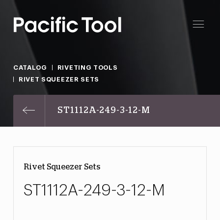
CATALOG
RIVETING TOOLS
RIVET SQUEEZER SETS
ST1112A-249-3-12-M
Rivet Squeezer Sets
ST1112A-249-3-12-M