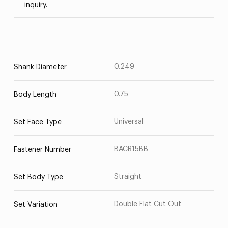
inquiry.
0.249
Shank Diameter
0.75
Body Length
Universal
Set Face Type
BACR15BB
Fastener Number
Straight
Set Body Type
Double Flat Cut Out
Set Variation