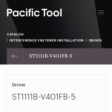
CATALOG
INTERFERENCE FASTENER INSTALLATION
DRIVER
ST1111B-V401FB-5
Driver
ST1111B-V401FB-5