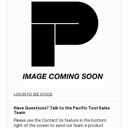
LOG IN TO SEE STOCK
Have Questions? Talk to the Pacific Tool Sales
Team
Please use the Contact Us feature in the bottom
right of the screen to send our team a product