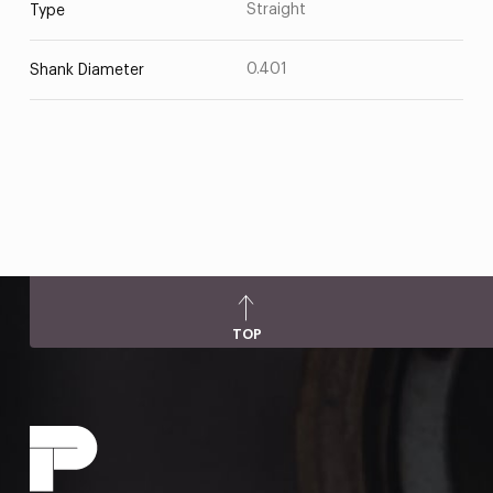
Straight
Type
0.401
Shank Diameter
TOP