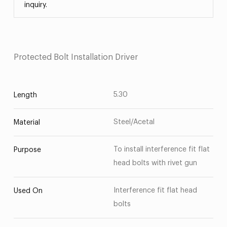
inquiry.
Protected Bolt Installation Driver
5.30
Length
Steel/Acetal
Material
To install interference fit flat
Purpose
head bolts with rivet gun
Interference fit flat head
Used On
bolts