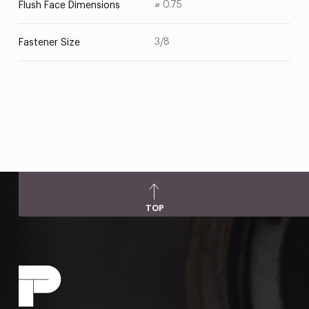
⌀ 0.75
Flush Face Dimensions
3/8
Fastener Size
TOP