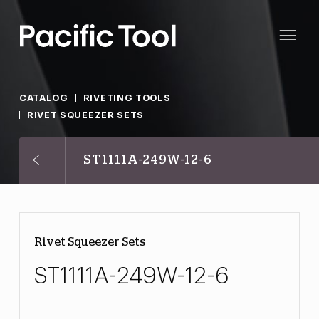
CATALOG
RIVETING TOOLS
RIVET SQUEEZER SETS
ST1111A-249W-12-6
Rivet Squeezer Sets
ST1111A-249W-12-6