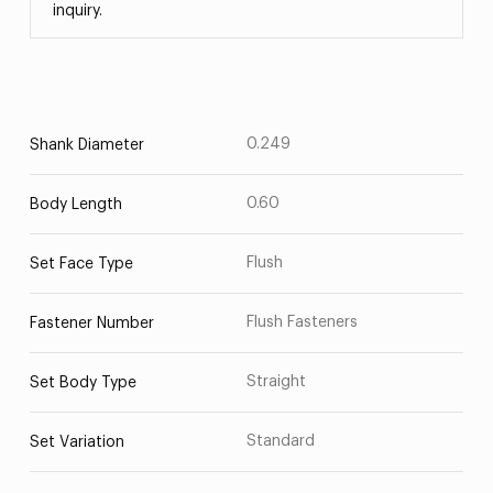
inquiry.
0.249
Shank Diameter
0.60
Body Length
Flush
Set Face Type
Flush Fasteners
Fastener Number
Straight
Set Body Type
Standard
Set Variation