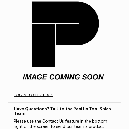
LOG IN TO SEE STOCK
Have Questions? Talk to the Pacific Tool Sales
Team
Please use the Contact Us feature in the bottom
right of the screen to send our team a product