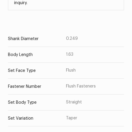
inquiry.
0.249
Shank Diameter
1.63
Body Length
Flush
Set Face Type
Flush Fasteners
Fastener Number
Straight
Set Body Type
Taper
Set Variation