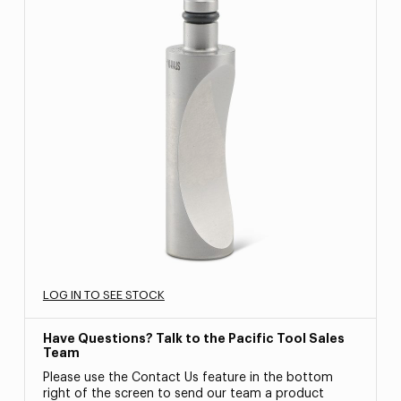
LOG IN TO SEE STOCK
Have Questions? Talk to the Pacific Tool Sales
Team
Please use the Contact Us feature in the bottom
right of the screen to send our team a product