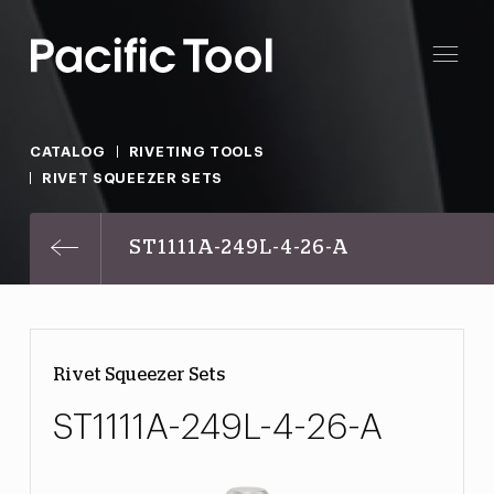
CATALOG
RIVETING TOOLS
RIVET SQUEEZER SETS
ST1111A-249L-4-26-A
Rivet Squeezer Sets
ST1111A-249L-4-26-A