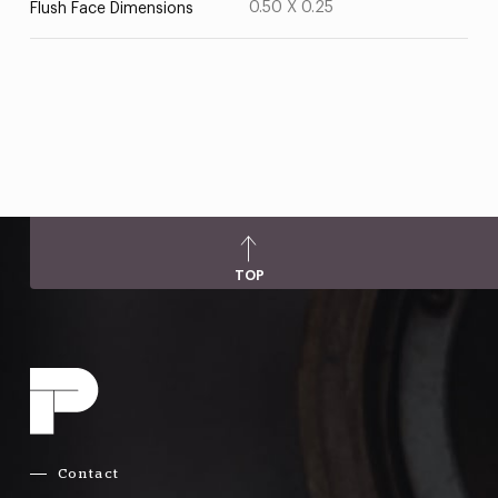
0.50 X 0.25
Flush Face Dimensions
TOP
Contact