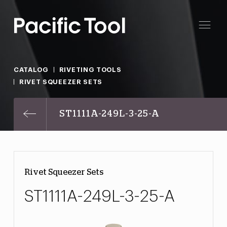
CATALOG
RIVETING TOOLS
RIVET SQUEEZER SETS
ST1111A-249L-3-25-A
Rivet Squeezer Sets
ST1111A-249L-3-25-A