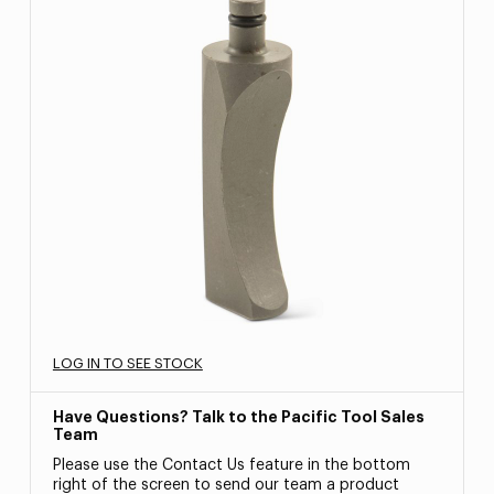
LOG IN TO SEE STOCK
Have Questions? Talk to the Pacific Tool Sales
Team
Please use the Contact Us feature in the bottom
right of the screen to send our team a product