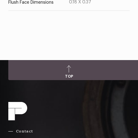
0.18 X 0.37
Flush Face Dimensions
TOP
Contact