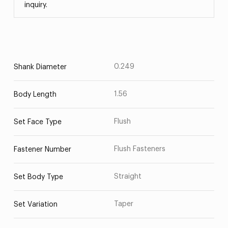
inquiry.
0.249
Shank Diameter
1.56
Body Length
Flush
Set Face Type
Flush Fasteners
Fastener Number
Straight
Set Body Type
Taper
Set Variation