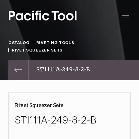
CATALOG
RIVETING TOOLS
RIVET SQUEEZER SETS
ST1111A-249-8-2-B
Rivet Squeezer Sets
ST1111A-249-8-2-B