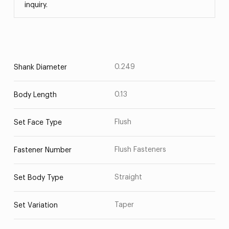
inquiry.
0.249
Shank Diameter
0.13
Body Length
Flush
Set Face Type
Flush Fasteners
Fastener Number
Straight
Set Body Type
Taper
Set Variation