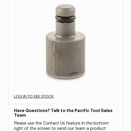
LOG IN TO SEE STOCK
Have Questions? Talk to the Pacific Tool Sales
Team
Please use the Contact Us feature in the bottom
right of the screen to send our team a product