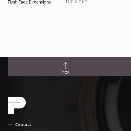
1.00 X 0.50
Flush Face Dimensions
TOP
Contact