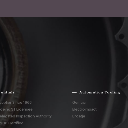
entials
Automation Tooling
upplier Since 1966
Gemcor
Boeing ST Licensee
Electroimpact
elegated Inspection Authority
Broetje
016 Certified