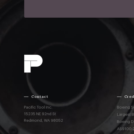
Contact
Cred
Pacific Tool Inc.
Boeing S
15235 NE 92nd St
Largest 
Redmond,
WA
98052
Boeing D
AS9100:2