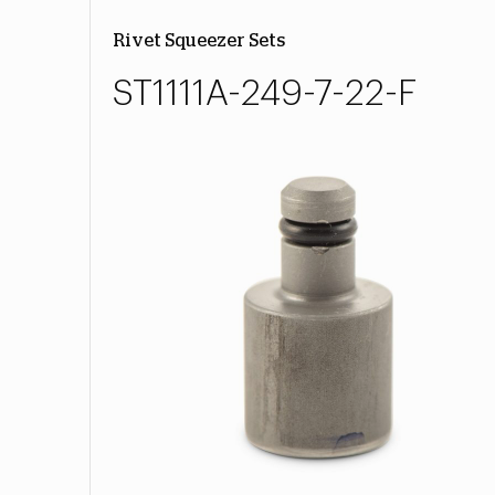
Rivet Squeezer Sets
ST1111A-249-7-22-F