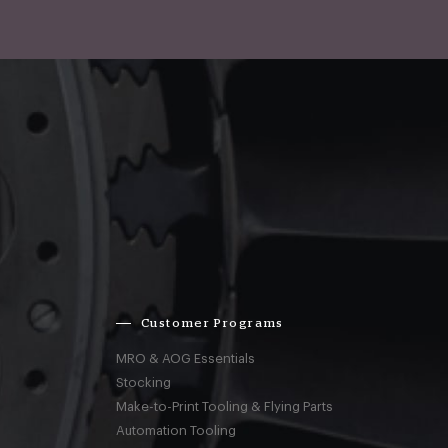
Customer Programs
MRO & AOG Essentials
Stocking
Make-to-Print Tooling & Flying Parts
Automation Tooling