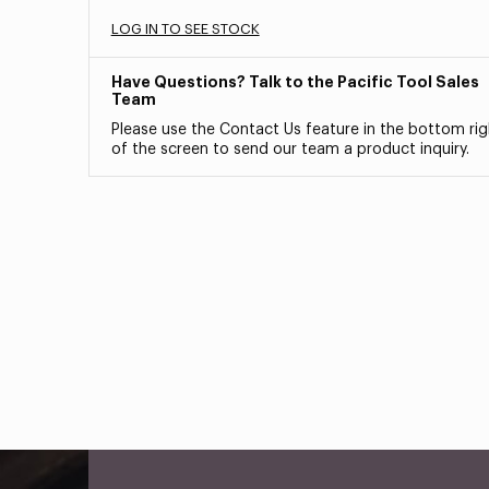
LOG IN TO SEE STOCK
Have Questions? Talk to the Pacific Tool Sales
Team
Please use the Contact Us feature in the bottom rig
of the screen to send our team a product inquiry.