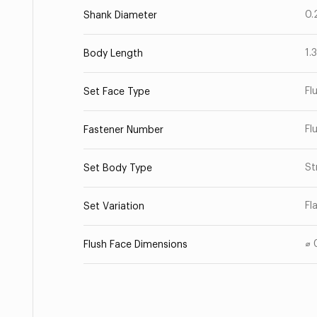
0.
Shank Diameter
1.
Body Length
Fl
Set Face Type
Fl
Fastener Number
St
Set Body Type
Fl
Set Variation
⌀ 
Flush Face Dimensions