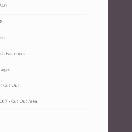
249
38
ush
ush Fasteners
raight
at Cut Out
0.87 - Cut Out Area