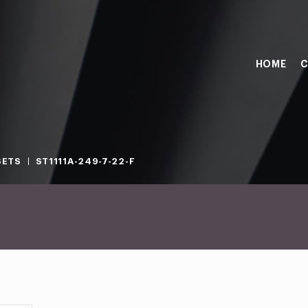
HOME
C
SETS
ST1111A-249-7-22-F