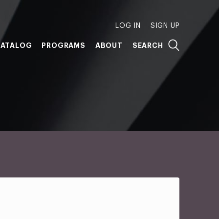
LOG IN
SIGN UP
ATALOG
PROGRAMS
ABOUT
SEARCH