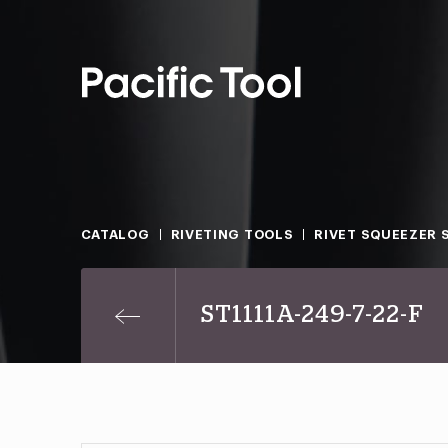
CATALOG
RIVETING TOOLS
RIVET SQUEEZER 
ST1111A-249-7-22-F