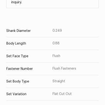
inquiry.
0.249
Shank Diameter
0.88
Body Length
Flush
Set Face Type
Flush Fasteners
Fastener Number
Straight
Set Body Type
Flat Cut Out
Set Variation