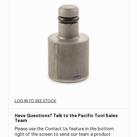
LOG IN TO SEE STOCK
Have Questions? Talk to the Pacific Tool Sales
Team
Please use the Contact Us feature in the bottom
right of the screen to send our team a product