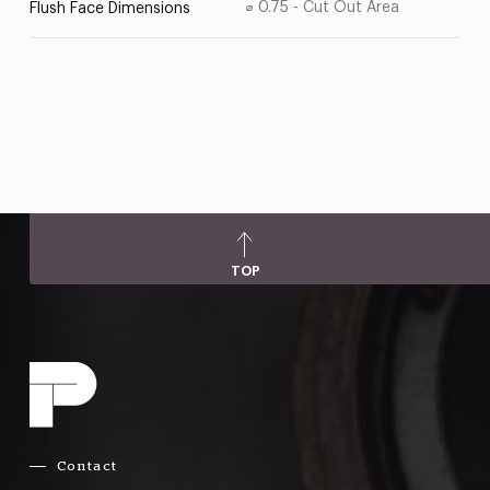
⌀ 0.75 - Cut Out Area
Flush Face Dimensions
TOP
Contact