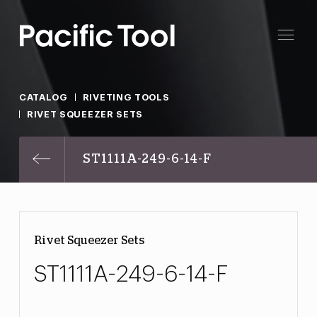
CATALOG
RIVETING TOOLS
RIVET SQUEEZER SETS
ST1111A-249-6-14-F
Rivet Squeezer Sets
ST1111A-249-6-14-F