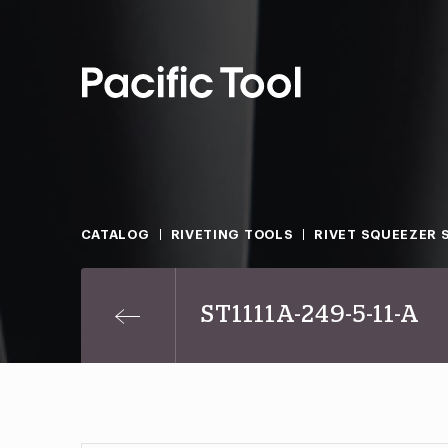
CATALOG
RIVETING TOOLS
RIVET SQUEEZER 
ST1111A-249-5-11-A