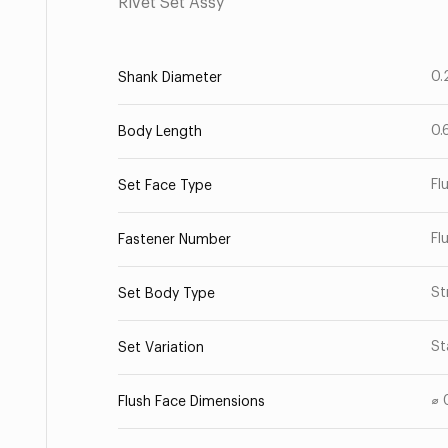
Rivet Set Assy
0.
Shank Diameter
0.
Body Length
Fl
Set Face Type
Fl
Fastener Number
St
Set Body Type
St
Set Variation
⌀ 
Flush Face Dimensions