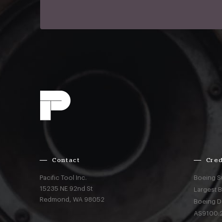
Contact
Cred
Pacific Tool Inc.
Boeing S
15235 NE 92nd St
Largest 
Redmond,
WA
98052
Boeing D
AS9100:2