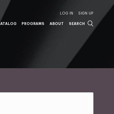
LOG IN
SIGN UP
ATALOG
PROGRAMS
ABOUT
SEARCH