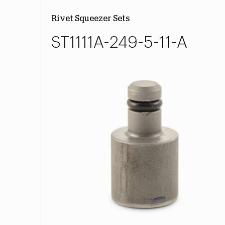
Rivet Squeezer Sets
ST1111A-249-5-11-A