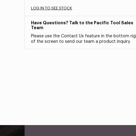
LOG IN TO SEE STOCK
Have Questions? Talk to the Pacific Tool Sales
Team
Please use the Contact Us feature in the bottom rig
of the screen to send our team a product inquiry.