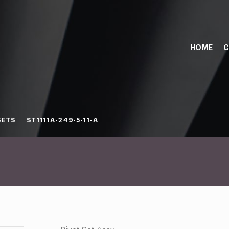
HOME
C
SETS
ST1111A-249-5-11-A