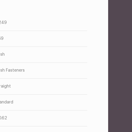
249
69
ush
ush Fasteners
raight
andard
0.62