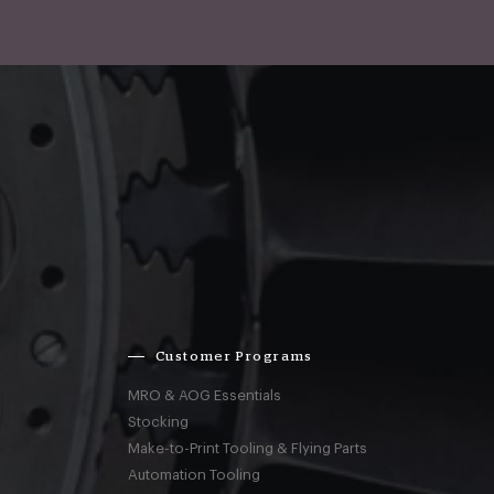
Customer Programs
MRO & AOG Essentials
Stocking
Make-to-Print Tooling & Flying Parts
Automation Tooling