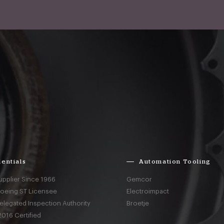
entials
Automation Tooling
upplier Since 1966
Gemcor
Boeing ST Licensee
Electroimpact
elegated Inspection Authority
Broetje
016 Certified