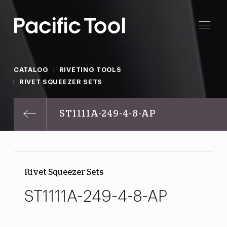
CATALOG
RIVETING TOOLS
RIVET SQUEEZER SETS
ST1111A-249-4-8-AP
Rivet Squeezer Sets
ST1111A-249-4-8-AP