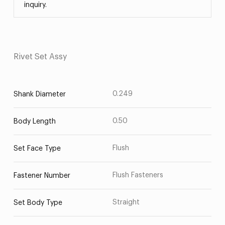
inquiry.
Rivet Set Assy
0.249
Shank Diameter
0.50
Body Length
Flush
Set Face Type
Flush Fasteners
Fastener Number
Straight
Set Body Type