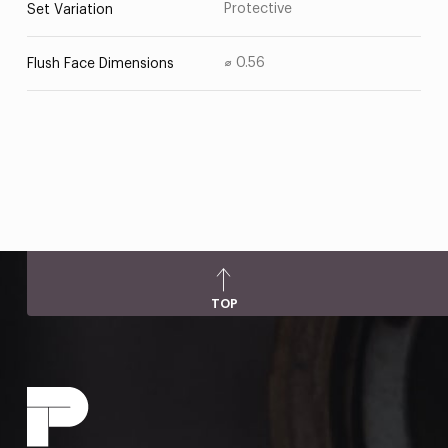
Protective
Set Variation
⌀ 0.56
Flush Face Dimensions
TOP