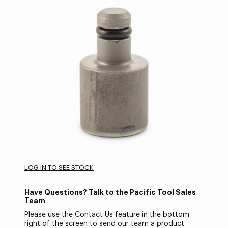
LOG IN TO SEE STOCK
Have Questions? Talk to the Pacific Tool Sales
Team
Please use the Contact Us feature in the bottom
right of the screen to send our team a product