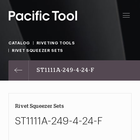
CATALOG
RIVETING TOOLS
RIVET SQUEEZER SETS
ST1111A-249-4-24-F
Rivet Squeezer Sets
ST1111A-249-4-24-F