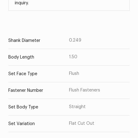
inquiry.
0.249
Shank Diameter
1.50
Body Length
Flush
Set Face Type
Flush Fasteners
Fastener Number
Straight
Set Body Type
Flat Cut Out
Set Variation