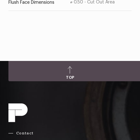
⌀ 0.50 - Cut Out Area
Flush Face Dimensions
TOP
Contact