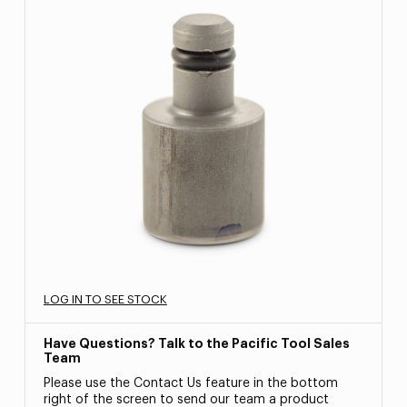
LOG IN TO SEE STOCK
Have Questions? Talk to the Pacific Tool Sales
Team
Please use the Contact Us feature in the bottom
right of the screen to send our team a product