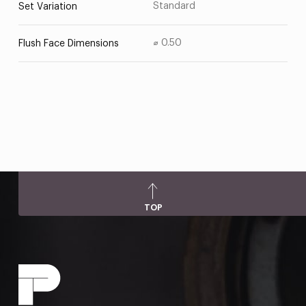
Standard
Set Variation
⌀ 0.50
Flush Face Dimensions
TOP