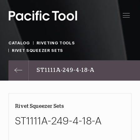
CATALOG
RIVETING TOOLS
RIVET SQUEEZER SETS
ST1111A-249-4-18-A
Rivet Squeezer Sets
ST1111A-249-4-18-A