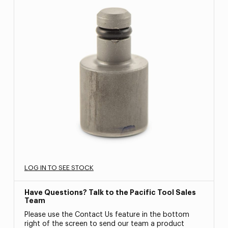
LOG IN TO SEE STOCK
Have Questions? Talk to the Pacific Tool Sales
Team
Please use the Contact Us feature in the bottom
right of the screen to send our team a product