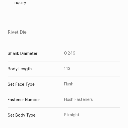
inquiry.
Rivet Die
0.249
Shank Diameter
1.13
Body Length
Flush
Set Face Type
Flush Fasteners
Fastener Number
Straight
Set Body Type