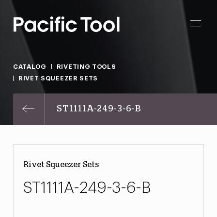
CATALOG
RIVETING TOOLS
RIVET SQUEEZER SETS
ST1111A-249-3-6-B
Rivet Squeezer Sets
ST1111A-249-3-6-B