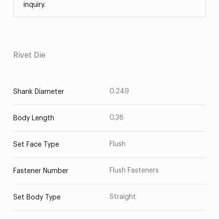
inquiry.
Rivet Die
0.249
Shank Diameter
0.38
Body Length
Flush
Set Face Type
Flush Fasteners
Fastener Number
Straight
Set Body Type