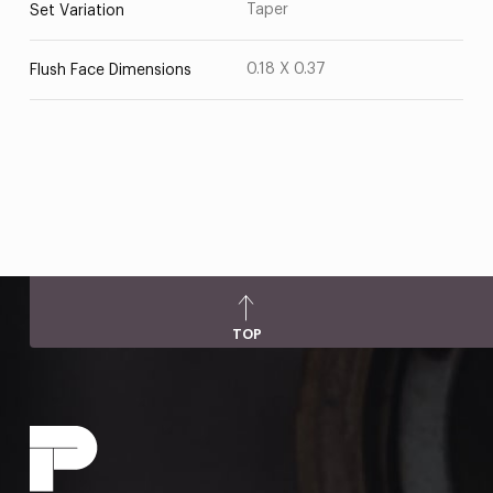
Taper
Set Variation
0.18 X 0.37
Flush Face Dimensions
TOP