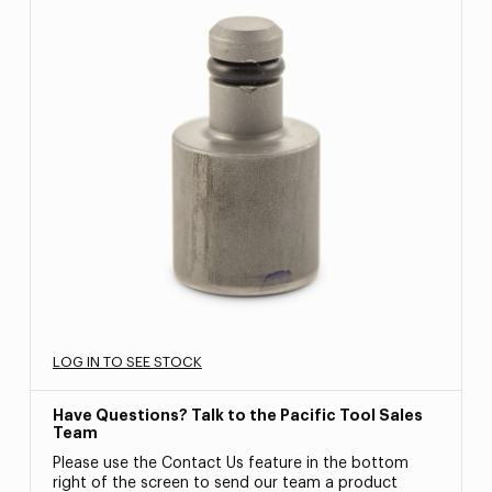
LOG IN TO SEE STOCK
Have Questions? Talk to the Pacific Tool Sales
Team
Please use the Contact Us feature in the bottom
right of the screen to send our team a product