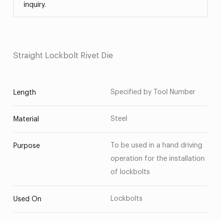
inquiry.
Straight Lockbolt Rivet Die
Specified by Tool Number
Length
Steel
Material
To be used in a hand driving
Purpose
operation for the installation
of lockbolts
Lockbolts
Used On