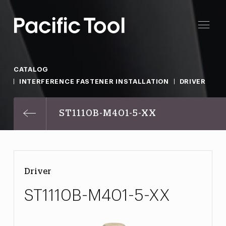
CATALOG
INTERFERENCE FASTENER INSTALLATION
DRIVER
ST1110B-M401-5-XX
Driver
ST1110B-M401-5-XX