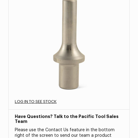
LOG IN TO SEE STOCK
Have Questions? Talk to the Pacific Tool Sales
Team
Please use the Contact Us feature in the bottom
right of the screen to send our team a product