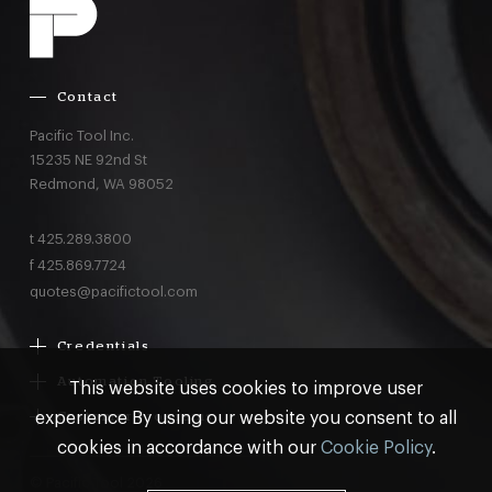
Contact
Pacific Tool Inc.
15235 NE 92nd St
Redmond,
WA
98052
t
425.289.3800
f
425.869.7724
quotes@pacifictool.com
Credentials
Boeing Supplier Since 1966
Automation Tooling
This website uses cookies to improve user
Largest Boeing ST Licensee
Gemcor
experience By using our website you consent to all
Customer Programs
Boeing Delegated Inspection Authority
Electroimpact
MRO & AOG Essentials
cookies in accordance with our
Cookie Policy
.
AS9100:2016 Certified
Broetje
Stocking
ISO9001:2015 Certified
© Pacific Tool 2026