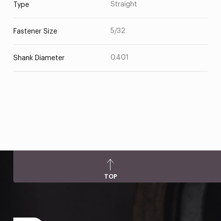
Straight
Type
5/32
Fastener Size
0.401
Shank Diameter
TOP