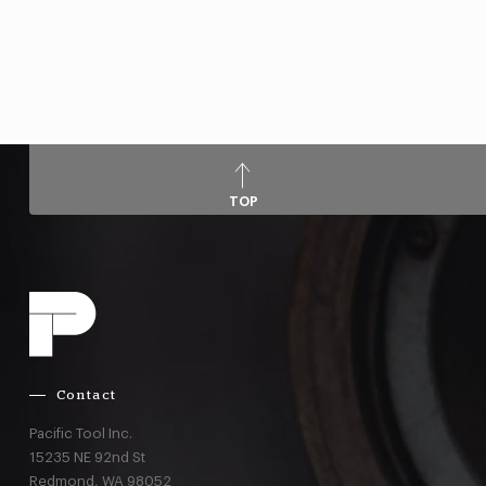
TOP
Contact
Pacific Tool Inc.
15235 NE 92nd St
Redmond,
WA
98052