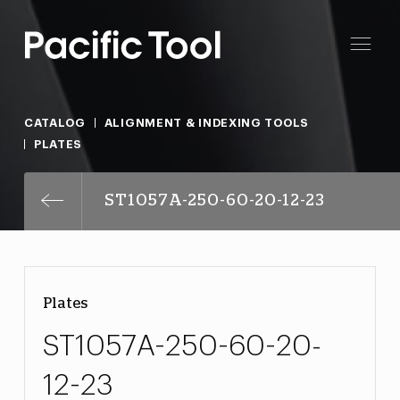
CATALOG
ALIGNMENT & INDEXING TOOLS
PLATES
ST1057A-250-60-20-12-23
Plates
ST1057A-250-60-20-
12-23