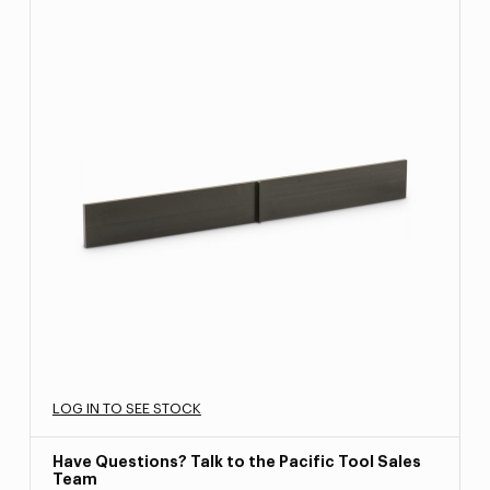
LOG IN TO SEE STOCK
Have Questions? Talk to the Pacific Tool Sales
Team