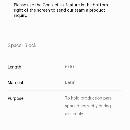
Please use the Contact Us feature in the bottom
right of the screen to send our team a product
inquiry.
Spacer Block
6.00
Length
Delrin
Material
To hold production pars
Purpose
spaced correctly during
assembly