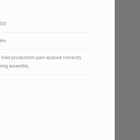
.00
lrin
 hold production pars spaced correctly
ring assembly