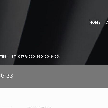
HOME
C
TES
ST1057A-250-180-20-6-23
-6-23