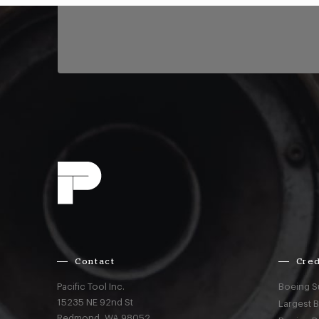
Contact
Cred
Pacific Tool Inc.
Boeing S
15235 NE 92nd St
Largest 
Redmond,
WA
98052