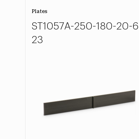
Plates
ST1057A-250-180-20-6
23