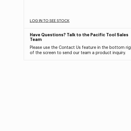
LOG IN TO SEE STOCK
Have Questions? Talk to the Pacific Tool Sales
Team
Please use the Contact Us feature in the bottom rig
of the screen to send our team a product inquiry.