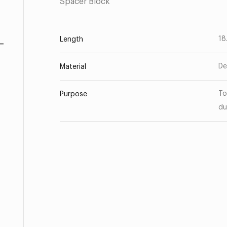
Spacer Block
-
18
Length
De
Material
To
Purpose
du