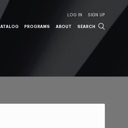
LOG IN
SIGN UP
ATALOG
PROGRAMS
ABOUT
SEARCH