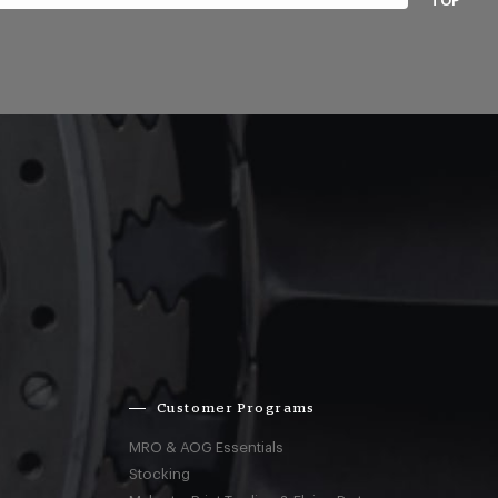
TOP
Customer Programs
MRO & AOG Essentials
Stocking