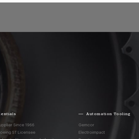
entials
Automation Tooling
upplier Since 1966
Gemcor
Boeing ST Licensee
Electroimpact