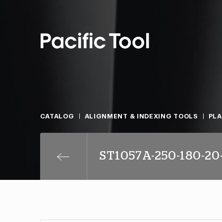
CATALOG
ALIGNMENT & INDEXING TOOLS
PLA
ST1057A-250-180-20