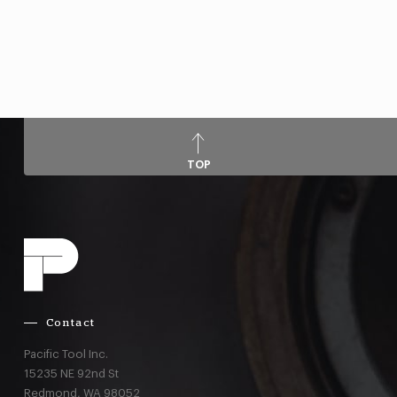
TOP
Contact
Pacific Tool Inc.
15235 NE 92nd St
Redmond,
WA
98052