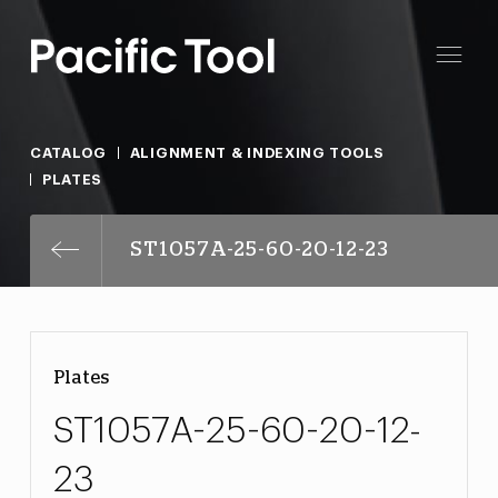
CATALOG
ALIGNMENT & INDEXING TOOLS
PLATES
ST1057A-25-60-20-12-23
Plates
ST1057A-25-60-20-12-
23