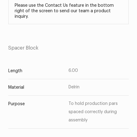
Please use the Contact Us feature in the bottom
right of the screen to send our team a product
inquiry.
Spacer Block
6.00
Length
Delrin
Material
To hold production pars
Purpose
spaced correctly during
assembly