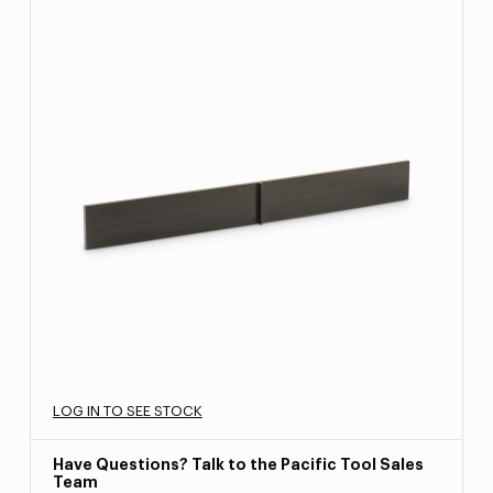
LOG IN TO SEE STOCK
Have Questions? Talk to the Pacific Tool Sales
Team