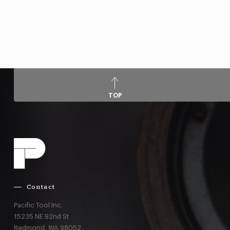
TOP
Contact
Pacific Tool Inc.
15235 NE 92nd St
Redmond,
WA
98052