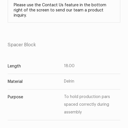
Please use the Contact Us feature in the bottom
right of the screen to send our team a product
inquiry.
Spacer Block
18.00
Length
Delrin
Material
To hold production pars
Purpose
spaced correctly during
assembly