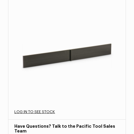
LOG IN TO SEE STOCK
Have Questions? Talk to the Pacific Tool Sales
Team