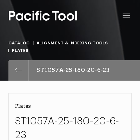
CATALOG
ALIGNMENT & INDEXING TOOLS
PLATES
ST1057A-25-180-20-6-23
Plates
ST1057A-25-180-20-6-
23