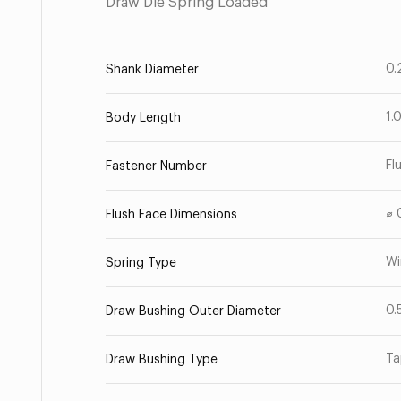
Draw Die Spring Loaded
0.
Shank Diameter
1.
Body Length
Fl
Fastener Number
⌀ 
Flush Face Dimensions
Wi
Spring Type
0.
Draw Bushing Outer Diameter
Ta
Draw Bushing Type