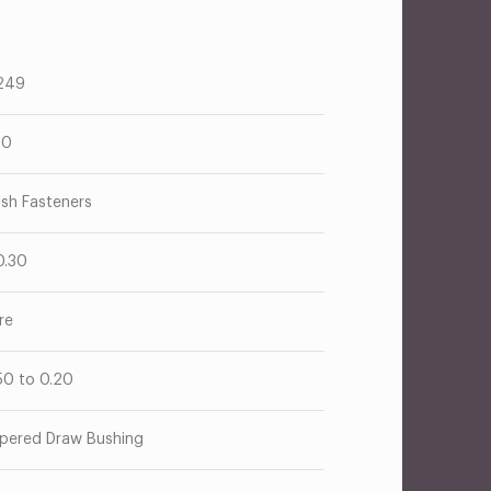
249
00
ush Fasteners
0.30
re
50 to 0.20
pered Draw Bushing