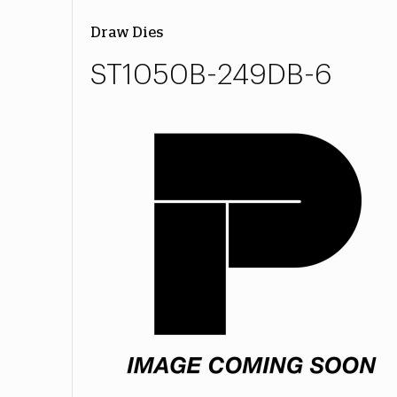
Draw Dies
ST1050B-249DB-6