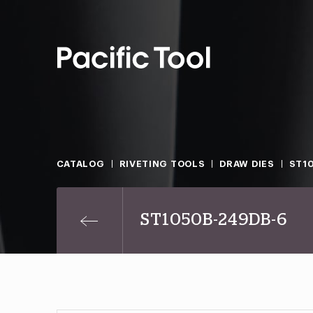
CATALOG
RIVETING TOOLS
DRAW DIES
ST1
ST1050B-249DB-6