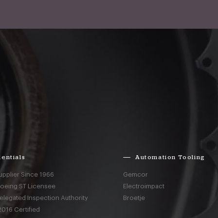
entials
Automation Tooling
upplier Since 1966
Gemcor
Boeing ST Licensee
Electroimpact
elegated Inspection Authority
Broetje
016 Certified