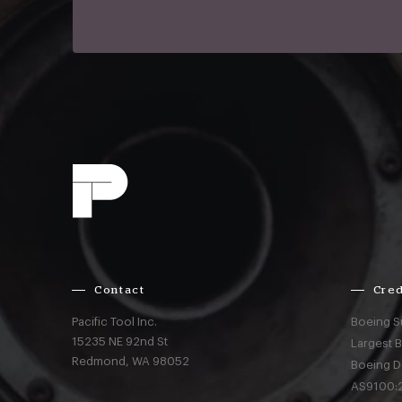
Contact
Cred
Pacific Tool Inc.
Boeing S
15235 NE 92nd St
Largest 
Redmond,
WA
98052
Boeing D
AS9100:2