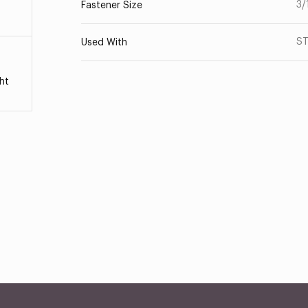
3/
Fastener Size
ST
Used With
ht