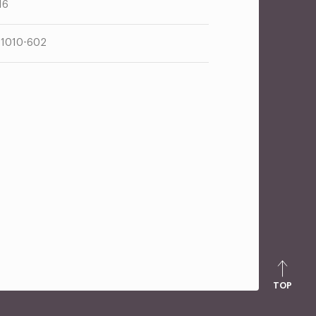
16
1010-602
TOP