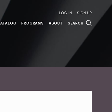
LOG IN
SIGN UP
ATALOG
PROGRAMS
ABOUT
SEARCH