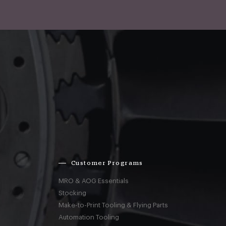
Customer Programs
MRO & AOG Essentials
Stocking
Make-to-Print Tooling & Flying Parts
Automation Tooling