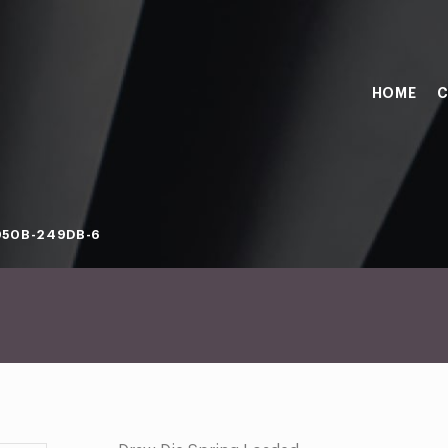
HOME
C
050B-249DB-6