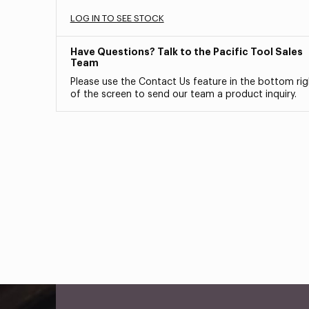
LOG IN TO SEE STOCK
Have Questions? Talk to the Pacific Tool Sales
Team
Please use the Contact Us feature in the bottom rig
of the screen to send our team a product inquiry.