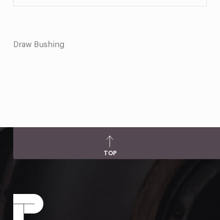
Draw Bushing
TOP