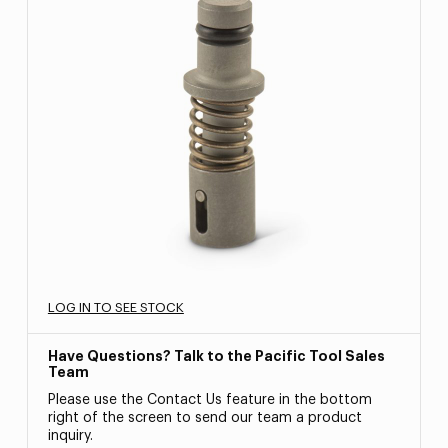
LOG IN TO SEE STOCK
Have Questions? Talk to the Pacific Tool Sales
Team
Please use the Contact Us feature in the bottom
right of the screen to send our team a product
inquiry.