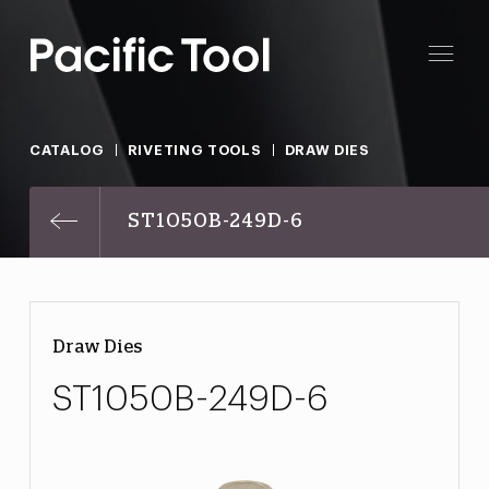
CATALOG
RIVETING TOOLS
DRAW DIES
ST1050B-249D-6
Draw Dies
ST1050B-249D-6