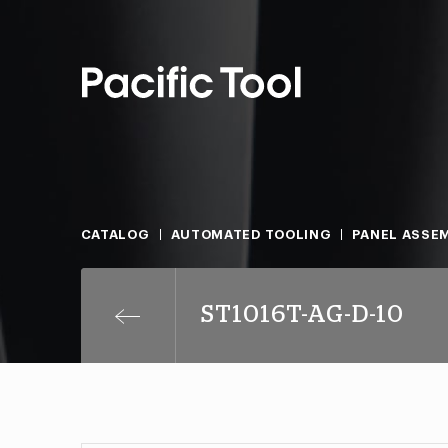
CATALOG
AUTOMATED TOOLING
PANEL ASSEM
ST1016T-AG-D-10