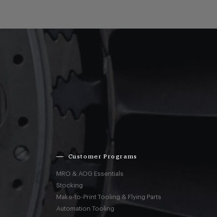
Customer Programs
MRO & AOG Essentials
Stocking
Make-to-Print Tooling & Flying Parts
Automation Tooling