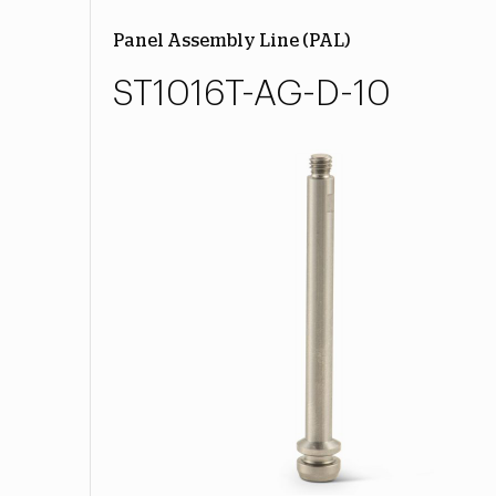
Panel Assembly Line (PAL)
ST1016T-AG-D-10