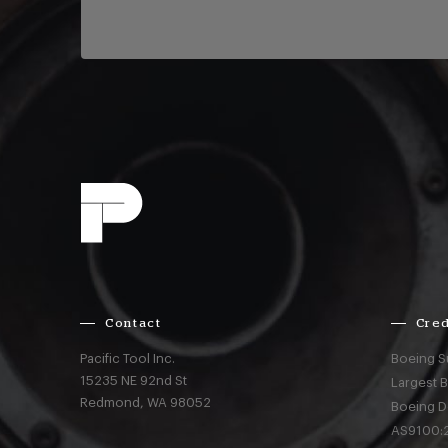
Contact
Cred
Pacific Tool Inc.
Boeing S
15235 NE 92nd St
Largest 
Redmond,
WA
98052
Boeing D
AS9100:2