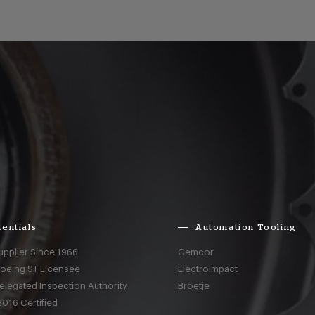
entials
Automation Tooling
upplier Since 1966
Gemcor
Boeing ST Licensee
Electroimpact
elegated Inspection Authority
Broetje
016 Certified