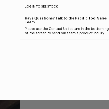
LOG IN TO SEE STOCK
Have Questions? Talk to the Pacific Tool Sales
Team
Please use the Contact Us feature in the bottom rig
of the screen to send our team a product inquiry.