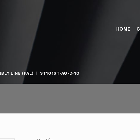
HOME
C
BLY LINE (PAL)
ST1016T-AG-D-10