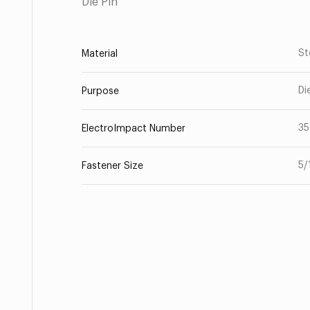
Die Pin
St
Material
Di
Purpose
35
ElectroImpact Number
5/
Fastener Size