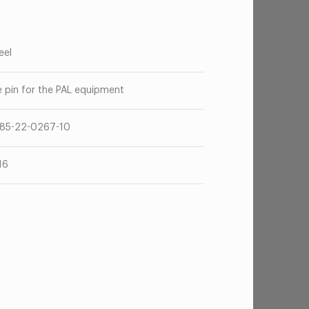
eel
e pin for the PAL equipment
85-22-0267-10
16