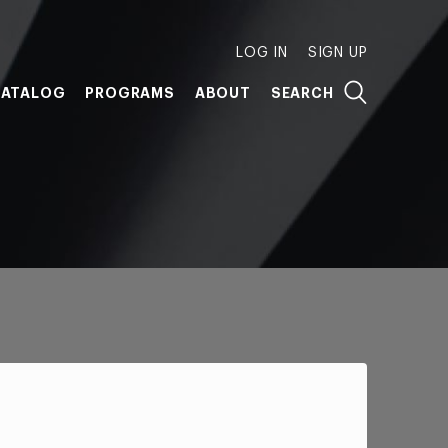
LOG IN
SIGN UP
ATALOG
PROGRAMS
ABOUT
SEARCH