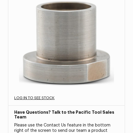
LOG IN TO SEE STOCK
Have Questions? Talk to the Pacific Tool Sales
Team
Please use the Contact Us feature in the bottom
right of the screen to send our team a product