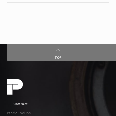
TOP
Contact
Pacific Tool Inc.