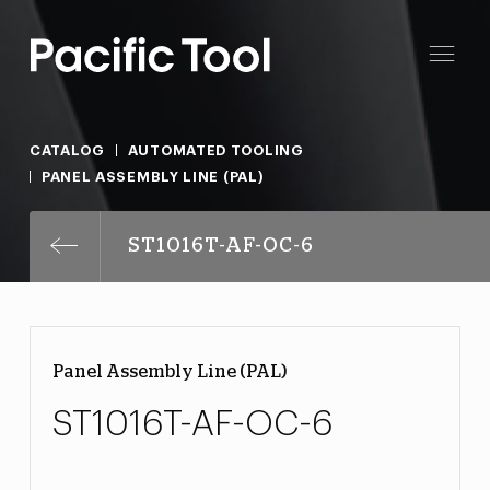
CATALOG
AUTOMATED TOOLING
PANEL ASSEMBLY LINE (PAL)
ST1016T-AF-OC-6
Panel Assembly Line (PAL)
ST1016T-AF-OC-6