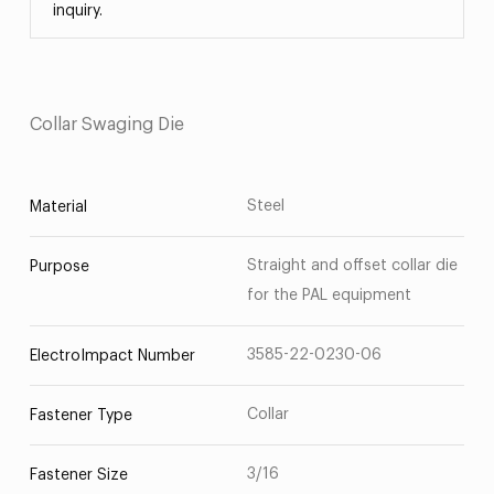
inquiry.
Collar Swaging Die
Steel
Material
Straight and offset collar die
Purpose
for the PAL equipment
3585-22-0230-06
ElectroImpact Number
Collar
Fastener Type
3/16
Fastener Size