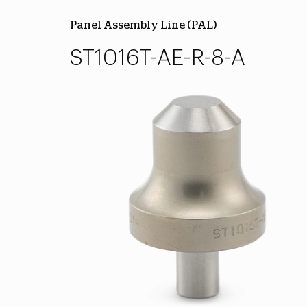
Panel Assembly Line (PAL)
ST1016T-AE-R-8-A