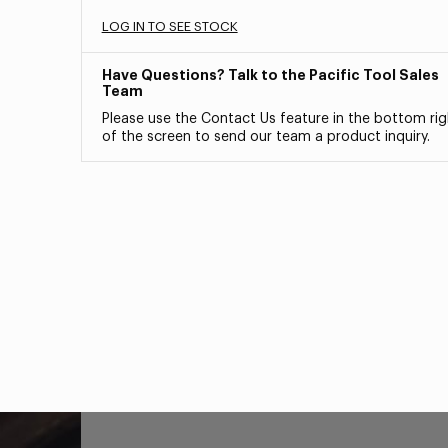
LOG IN TO SEE STOCK
Have Questions? Talk to the Pacific Tool Sales
Team
Please use the Contact Us feature in the bottom rig
of the screen to send our team a product inquiry.