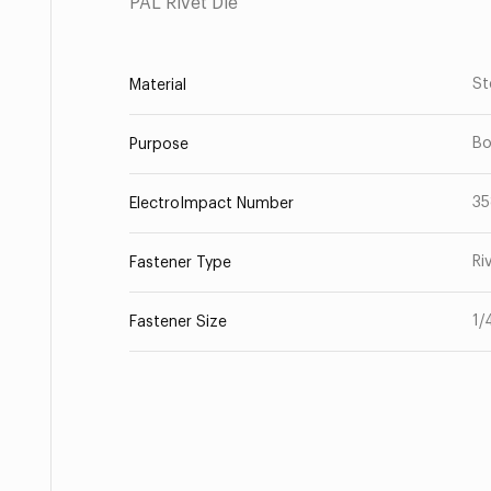
PAL Rivet Die
St
Material
Bo
Purpose
35
ElectroImpact Number
Ri
Fastener Type
1/
Fastener Size