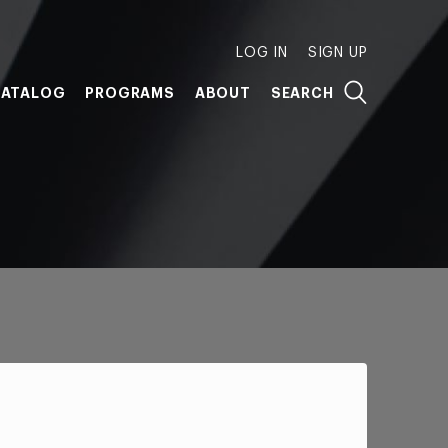
LOG IN
SIGN UP
ATALOG
PROGRAMS
ABOUT
SEARCH