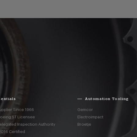
entials
Automation Tooling
upplier Since 1966
Gemcor
Boeing ST Licensee
Electroimpact
elegated Inspection Authority
Broetje
016 Certified