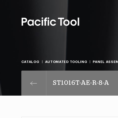
CATALOG
AUTOMATED TOOLING
PANEL ASSEM
ST1016T-AE-R-8-A