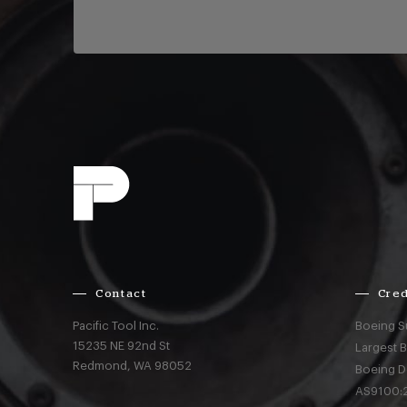
Contact
Cred
Pacific Tool Inc.
Boeing S
15235 NE 92nd St
Largest 
Redmond,
WA
98052
Boeing D
AS9100:2