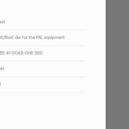
eel
lt/Rivet die for the PAL equipment
85-41-0046-GH8-260
vet
4