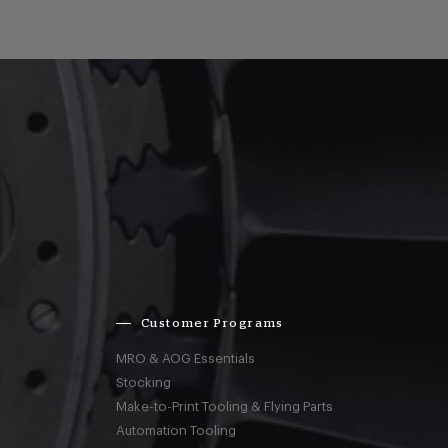
Customer Programs
MRO & AOG Essentials
Stocking
Make-to-Print Tooling & Flying Parts
Automation Tooling