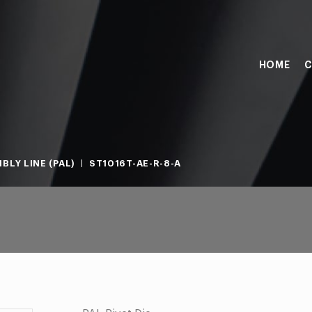
HOME
C
BLY LINE (PAL)
ST1016T-AE-R-8-A