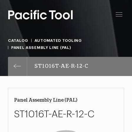
CATALOG
AUTOMATED TOOLING
PANEL ASSEMBLY LINE (PAL)
ST1016T-AE-R-12-C
Panel Assembly Line (PAL)
ST1016T-AE-R-12-C