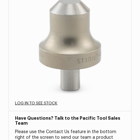
LOG IN TO SEE STOCK
Have Questions? Talk to the Pacific Tool Sales
Team
Please use the Contact Us feature in the bottom
right of the screen to send our team a product