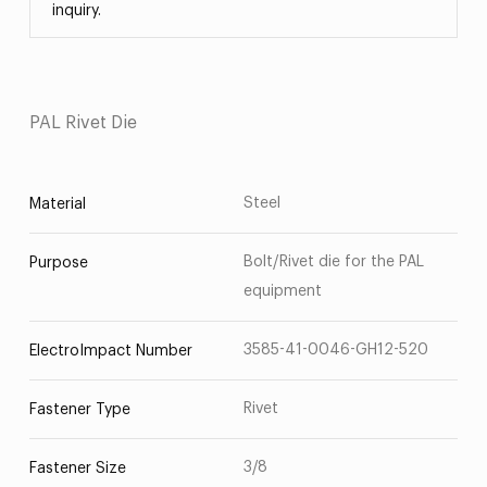
inquiry.
PAL Rivet Die
Steel
Material
Bolt/Rivet die for the PAL
Purpose
equipment
3585-41-0046-GH12-520
ElectroImpact Number
Rivet
Fastener Type
3/8
Fastener Size