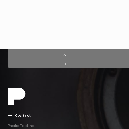
TOP
Contact
Pacific Tool Inc.