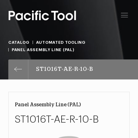
CATALOG
AUTOMATED TOOLING
PANEL ASSEMBLY LINE (PAL)
ST1016T-AE-R-10-B
Panel Assembly Line (PAL)
ST1016T-AE-R-10-B