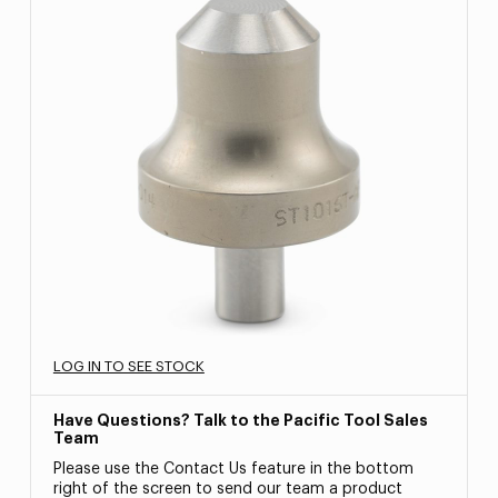
LOG IN TO SEE STOCK
Have Questions? Talk to the Pacific Tool Sales
Team
Please use the Contact Us feature in the bottom
right of the screen to send our team a product