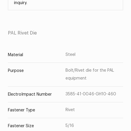
inquiry.
PAL Rivet Die
Steel
Material
Bolt/Rivet die for the PAL
Purpose
equipment
3585-41-0046-GH10-460
ElectroImpact Number
Rivet
Fastener Type
5/16
Fastener Size