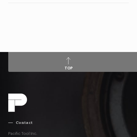
TOP
Contact
Pacific Tool Inc.