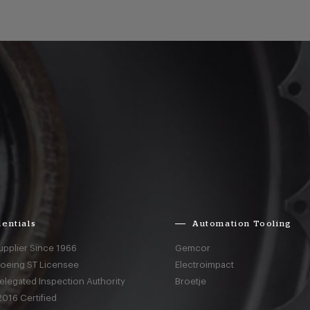
entials
Automation Tooling
upplier Since 1966
Gemcor
Boeing ST Licensee
Electroimpact
elegated Inspection Authority
Broetje
016 Certified