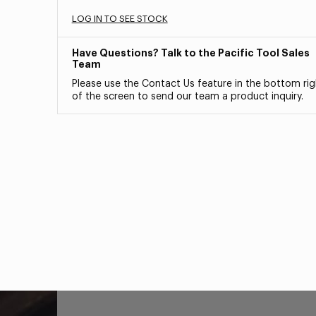
LOG IN TO SEE STOCK
Have Questions? Talk to the Pacific Tool Sales
Team
Please use the Contact Us feature in the bottom rig
of the screen to send our team a product inquiry.