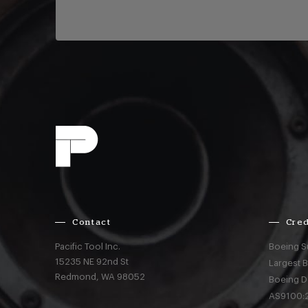
Contact
Cred
Pacific Tool Inc.
Boeing S
15235 NE 92nd St
Largest 
Redmond,
WA
98052
Boeing D
AS9100:2