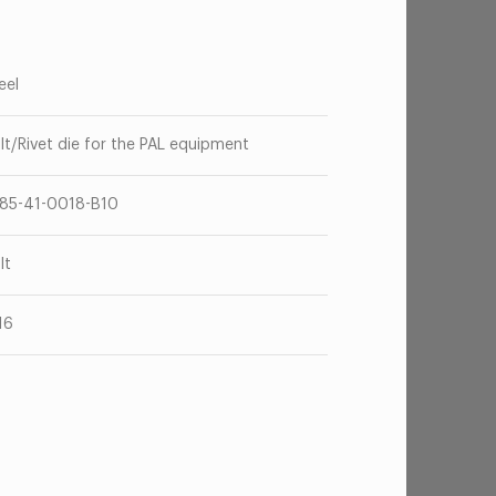
eel
lt/Rivet die for the PAL equipment
85-41-0018-B10
lt
16