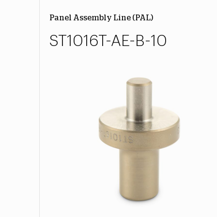
Panel Assembly Line (PAL)
ST1016T-AE-B-10