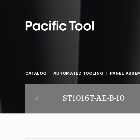
CATALOG
AUTOMATED TOOLING
PANEL ASSEM
ST1016T-AE-B-10