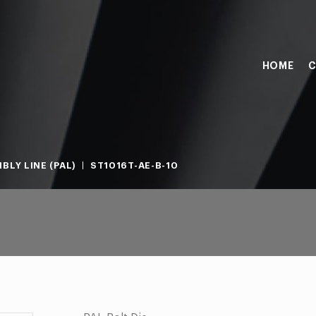
HOME
C
BLY LINE (PAL)
ST1016T-AE-B-10