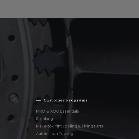
Customer Programs
MRO & AOG Essentials
Stocking
Make-to-Print Tooling & Flying Parts
Automation Tooling