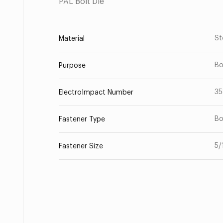
PAL Bolt Die
St
Material
Bo
Purpose
35
ElectroImpact Number
Bo
Fastener Type
5/
Fastener Size