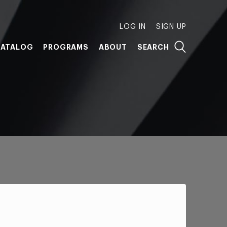
LOG IN
SIGN UP
ATALOG
PROGRAMS
ABOUT
SEARCH