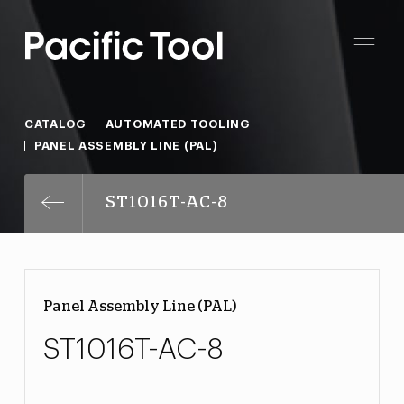
CATALOG
AUTOMATED TOOLING
PANEL ASSEMBLY LINE (PAL)
ST1016T-AC-8
Panel Assembly Line (PAL)
ST1016T-AC-8