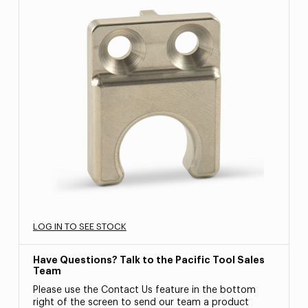
LOG IN TO SEE STOCK
Have Questions? Talk to the Pacific Tool Sales
Team
Please use the Contact Us feature in the bottom
right of the screen to send our team a product