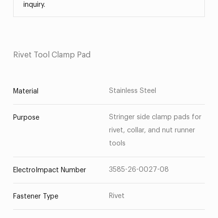
inquiry.
Rivet Tool Clamp Pad
Stainless Steel
Material
Stringer side clamp pads for
Purpose
rivet, collar, and nut runner
tools
3585-26-0027-08
ElectroImpact Number
Rivet
Fastener Type