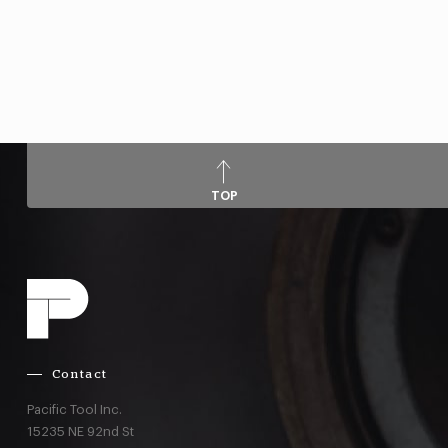
TOP
Contact
Pacific Tool Inc.
15235 NE 92nd St