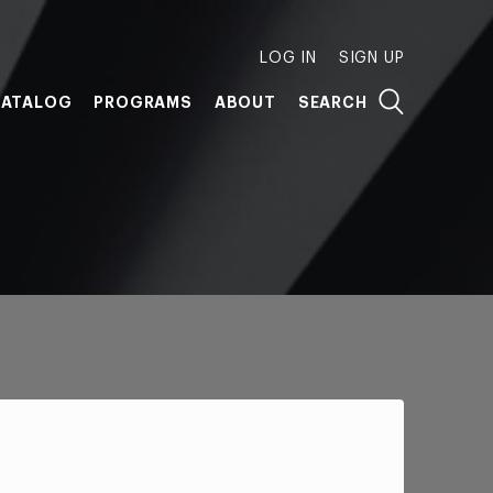
LOG IN
SIGN UP
ATALOG
PROGRAMS
ABOUT
SEARCH