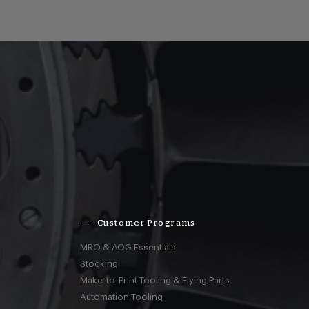
Customer Programs
MRO & AOG Essentials
Stocking
Make-to-Print Tooling & Flying Parts
Automation Tooling