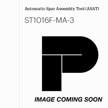
Automatic Spar Assembly Tool (ASAT)
ST1016F-MA-3