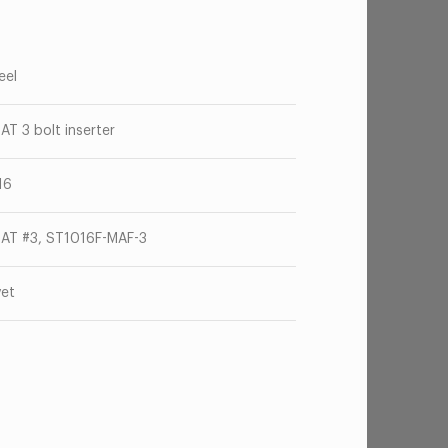
eel
AT 3 bolt inserter
16
AT #3, ST1016F-MAF-3
vet