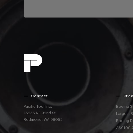
Contact
Cred
Pacific Tool Inc.
Boeing S
15235 NE 92nd St
Largest 
Redmond,
WA
98052
Boeing D
AS9100:2