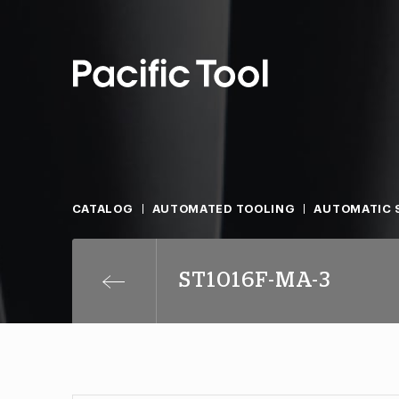
CATALOG
AUTOMATED TOOLING
AUTOMATIC S
ST1016F-MA-3