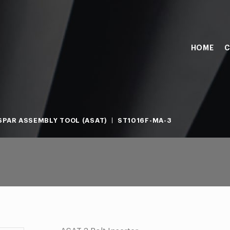
HOME
C
PAR ASSEMBLY TOOL (ASAT)
ST1016F-MA-3