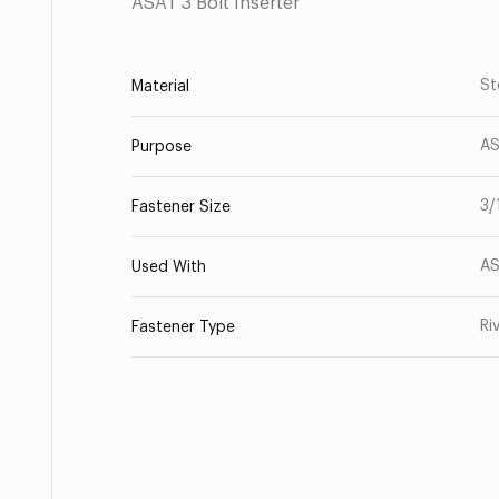
ASAT 3 Bolt Inserter
St
Material
AS
Purpose
3/
Fastener Size
AS
Used With
Ri
Fastener Type