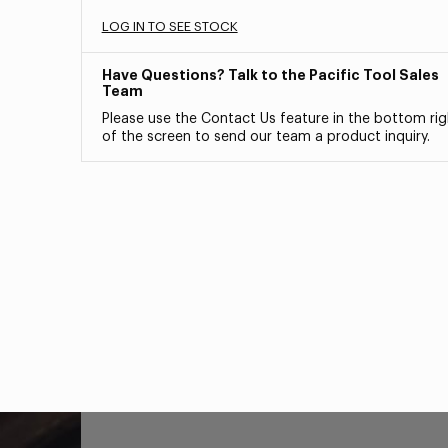
LOG IN TO SEE STOCK
Have Questions? Talk to the Pacific Tool Sales
Team
Please use the Contact Us feature in the bottom rig
of the screen to send our team a product inquiry.