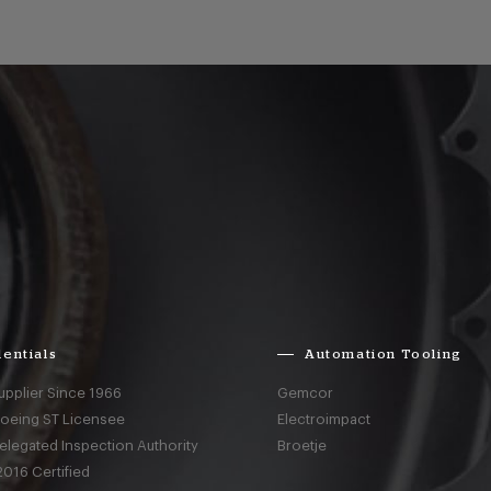
entials
Automation Tooling
upplier Since 1966
Gemcor
Boeing ST Licensee
Electroimpact
elegated Inspection Authority
Broetje
016 Certified