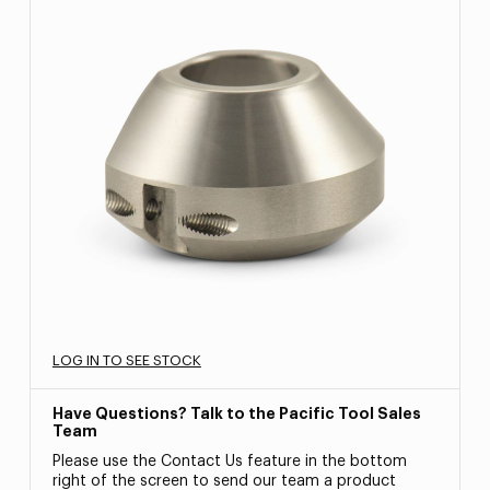
LOG IN TO SEE STOCK
Have Questions? Talk to the Pacific Tool Sales
Team
Please use the Contact Us feature in the bottom
right of the screen to send our team a product