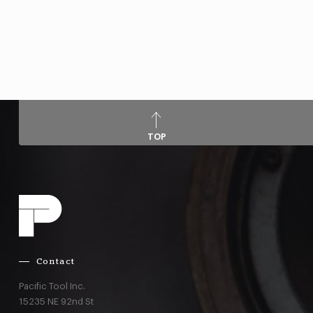
TOP
Contact
Pacific Tool Inc.
15235 NE 92nd St