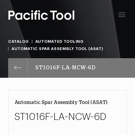
CATALOG
AUTOMATED TOOLING
AUTOMATIC SPAR ASSEMBLY TOOL (ASAT)
ST1016F-LA-NCW-6D
Automatic Spar Assembly Tool (ASAT)
ST1016F-LA-NCW-6D