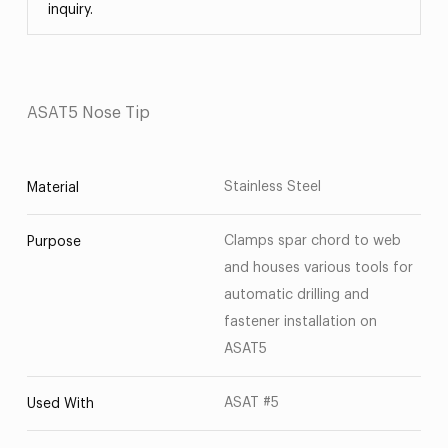
inquiry.
ASAT5 Nose Tip
Stainless Steel
Material
Clamps spar chord to web
Purpose
and houses various tools for
automatic drilling and
fastener installation on
ASAT5
ASAT #5
Used With