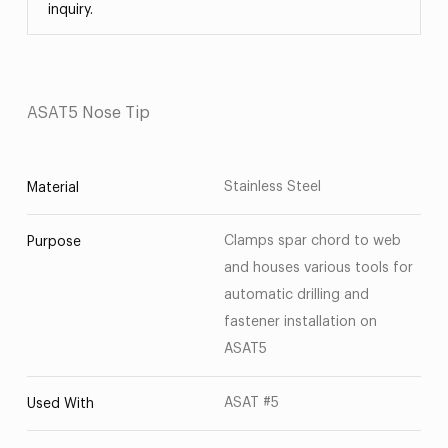
inquiry.
ASAT5 Nose Tip
Stainless Steel
Material
Clamps spar chord to web
Purpose
and houses various tools for
automatic drilling and
fastener installation on
ASAT5
ASAT #5
Used With