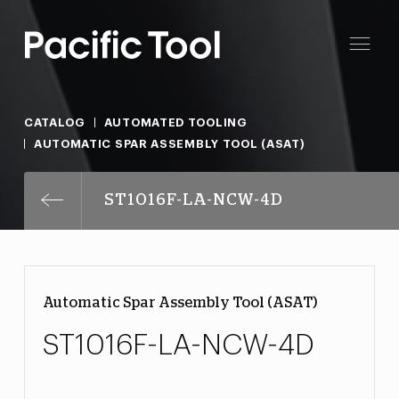
CATALOG
AUTOMATED TOOLING
AUTOMATIC SPAR ASSEMBLY TOOL (ASAT)
ST1016F-LA-NCW-4D
Automatic Spar Assembly Tool (ASAT)
ST1016F-LA-NCW-4D