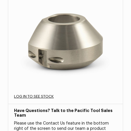
LOG IN TO SEE STOCK
Have Questions? Talk to the Pacific Tool Sales
Team
Please use the Contact Us feature in the bottom
right of the screen to send our team a product