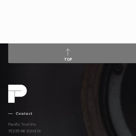
TOP
Contact
Pacific Tool Inc.
15235 NE 92nd St