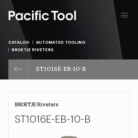
CATALOG
AUTOMATED TOOLING
BROETJE RIVETERS
ST1016E-EB-10-B
BROETJE Riveters
ST1016E-EB-10-B