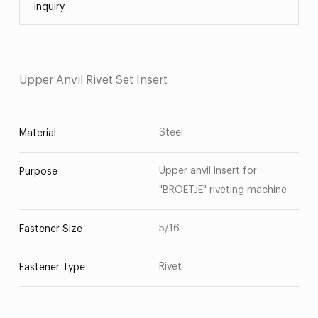
inquiry.
Upper Anvil Rivet Set Insert
Steel
Material
Upper anvil insert for
Purpose
"BROETJE" riveting machine
5/16
Fastener Size
Rivet
Fastener Type