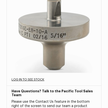
LOG IN TO SEE STOCK
Have Questions? Talk to the Pacific Tool Sales
Team
Please use the Contact Us feature in the bottom
right of the screen to send our team a product