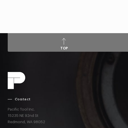
TOP
Contact
Pacific Tool Inc.
15235 NE 92nd St
Redmond,
WA
98052