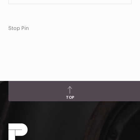
Stop Pin
TOP