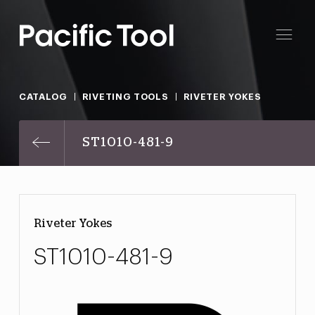
CATALOG
RIVETING TOOLS
RIVETER YOKES
ST1010-481-9
Riveter Yokes
ST1010-481-9