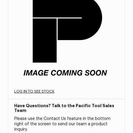
LOG IN TO SEE STOCK
Have Questions? Talk to the Pacific Tool Sales
Team
Please use the Contact Us feature in the bottom
right of the screen to send our team a product
inquiry.