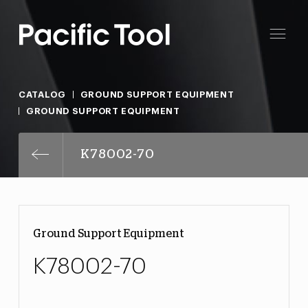
CATALOG
GROUND SUPPORT EQUIPMENT
GROUND SUPPORT EQUIPMENT
K78002-70
Ground Support Equipment
K78002-70