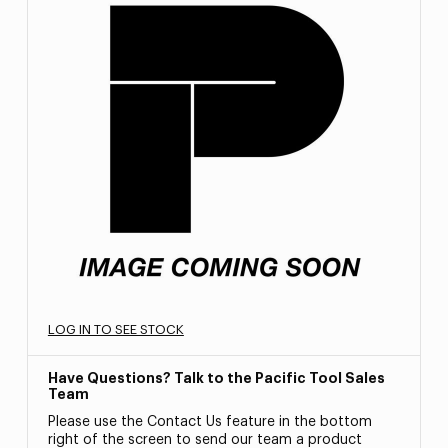
LOG IN TO SEE STOCK
Have Questions? Talk to the Pacific Tool Sales
Team
Please use the Contact Us feature in the bottom
right of the screen to send our team a product