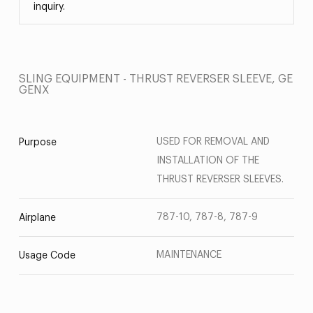
inquiry.
SLING EQUIPMENT - THRUST REVERSER SLEEVE, GE
GENX
USED FOR REMOVAL AND
Purpose
INSTALLATION OF THE
THRUST REVERSER SLEEVES.
787-10, 787-8, 787-9
Airplane
MAINTENANCE
Usage Code