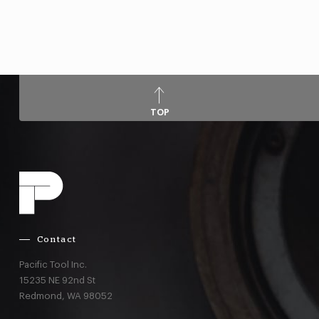
TOP
Contact
Pacific Tool Inc.
15235 NE 92nd St
Redmond,
WA
98052