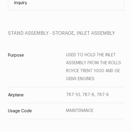
inquiry.
STAND ASSEMBLY - STORAGE, INLET ASSEMBLY
USED TO HOLD THE INLET
Purpose
ASSEMBLY FROM THE ROLLS
ROYCE TRENT 1000 AND GE
GENX ENGINES.
787-10, 787-8, 787-9
Airplane
MAINTENANCE
Usage Code