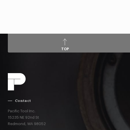
TOP
Contact
Pacific Tool Inc.
15235 NE 92nd St
Redmond,
WA
98052