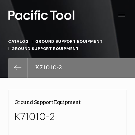
CATALOG
GROUND SUPPORT EQUIPMENT
GROUND SUPPORT EQUIPMENT
K71010-2
Ground Support Equipment
K71010-2