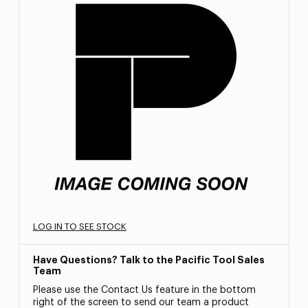
LOG IN TO SEE STOCK
Have Questions? Talk to the Pacific Tool Sales
Team
Please use the Contact Us feature in the bottom
right of the screen to send our team a product