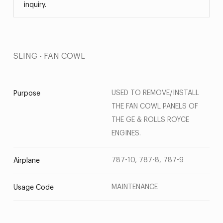
inquiry.
SLING - FAN COWL
USED TO REMOVE/INSTALL
Purpose
THE FAN COWL PANELS OF
THE GE & ROLLS ROYCE
ENGINES.
787-10, 787-8, 787-9
Airplane
MAINTENANCE
Usage Code