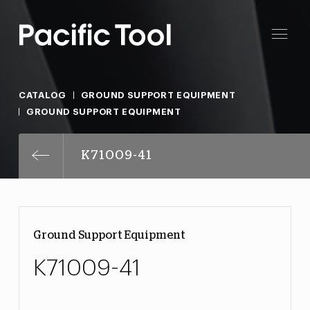
CATALOG
GROUND SUPPORT EQUIPMENT
GROUND SUPPORT EQUIPMENT
K71009-41
Ground Support Equipment
K71009-41