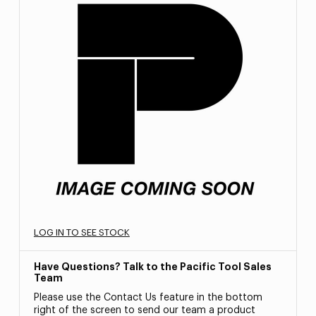
LOG IN TO SEE STOCK
Have Questions? Talk to the Pacific Tool Sales
Team
Please use the Contact Us feature in the bottom
right of the screen to send our team a product