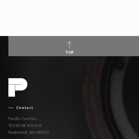
TOP
Contact
Pacific Tool Inc.
15235 NE 92nd St
Redmond,
WA
98052