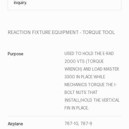
inquiry.
REACTION FIXTURE EQUIPMENT - TORQUE TOOL
USED TO HOLD THE E-RAD
Purpose
2000 VTS (TORQUE
WRENCH) AND LOAD MASTER
3300 IN PLACE WHILE
MECHANICS TORQUE THE I-
BOLT NUTS THAT
INSTALL/HOLD THE VERTICAL
FIN IN PLACE.
787-10, 787-9
Airplane