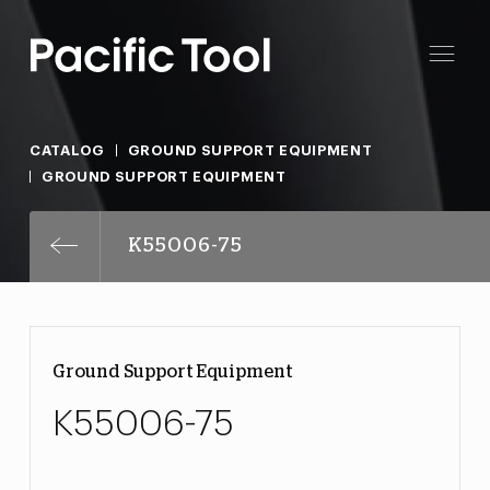
CATALOG
GROUND SUPPORT EQUIPMENT
GROUND SUPPORT EQUIPMENT
K55006-75
Ground Support Equipment
K55006-75