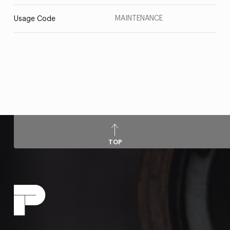
MAINTENANCE
Usage Code
TOP