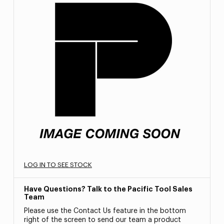
LOG IN TO SEE STOCK
Have Questions? Talk to the Pacific Tool Sales
Team
Please use the Contact Us feature in the bottom
right of the screen to send our team a product