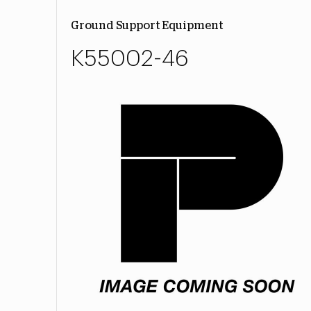
Ground Support Equipment
K55002-46