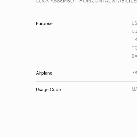
LOCK ASSEMBLY - HORIZONTAL STABILIZE
US
Purpose
DU
TR
TO
BA
78
Airplane
MA
Usage Code