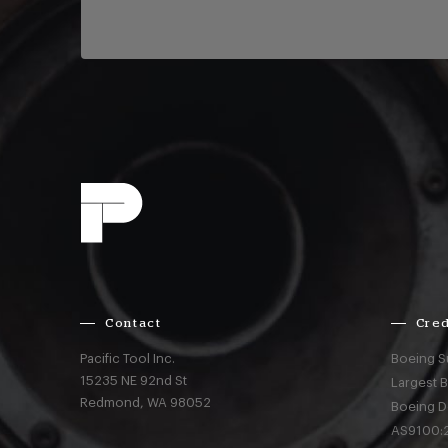
Contact
Cred
Pacific Tool Inc.
Boeing S
15235 NE 92nd St
Largest 
Redmond,
WA
98052
Boeing D
AS9100:2