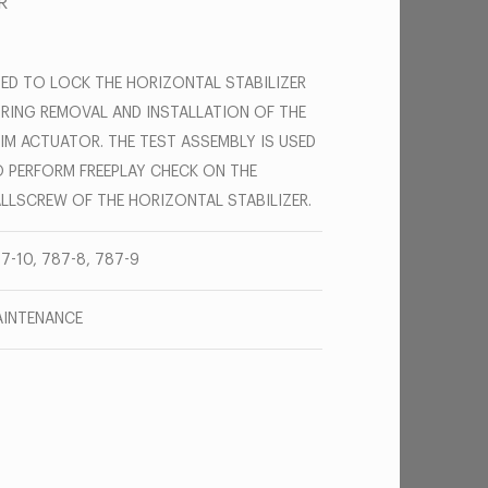
R
ED TO LOCK THE HORIZONTAL STABILIZER
RING REMOVAL AND INSTALLATION OF THE
IM ACTUATOR. THE TEST ASSEMBLY IS USED
 PERFORM FREEPLAY CHECK ON THE
LLSCREW OF THE HORIZONTAL STABILIZER.
7-10, 787-8, 787-9
INTENANCE