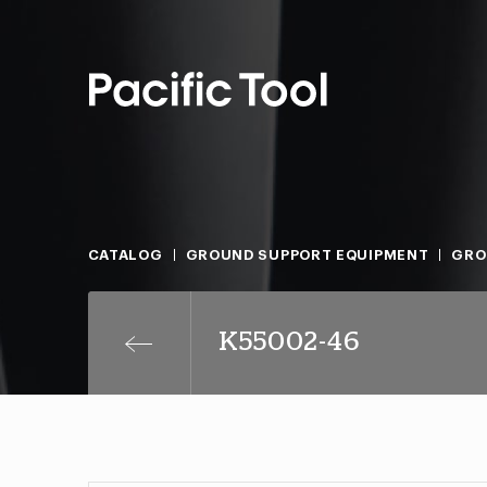
CATALOG
GROUND SUPPORT EQUIPMENT
GRO
K55002-46