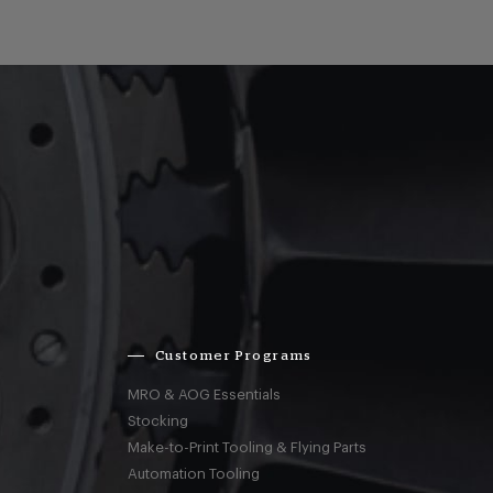
Customer Programs
MRO & AOG Essentials
Stocking
Make-to-Print Tooling & Flying Parts
Automation Tooling