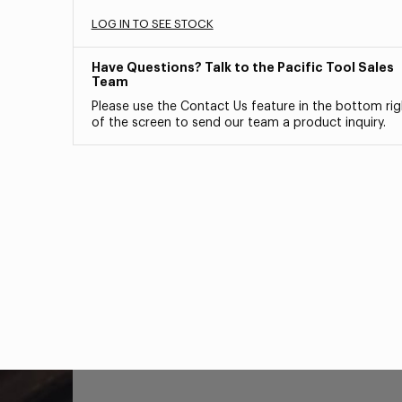
LOG IN TO SEE STOCK
Have Questions? Talk to the Pacific Tool Sales
Team
Please use the Contact Us feature in the bottom rig
of the screen to send our team a product inquiry.