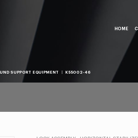
HOME
C
UND SUPPORT EQUIPMENT
K55002-46