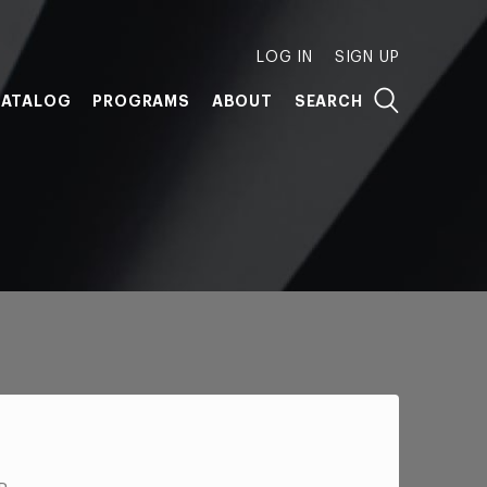
LOG IN
SIGN UP
ATALOG
PROGRAMS
ABOUT
SEARCH