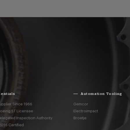
entials
Automation Tooling
upplier Since 1966
Gemcor
Boeing ST Licensee
Electroimpact
elegated Inspection Authority
Broetje
016 Certified