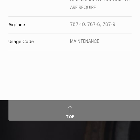
ARE REQUIRE
787-10, 787-8, 787-9
Airplane
MAINTENANCE
Usage Code
TOP