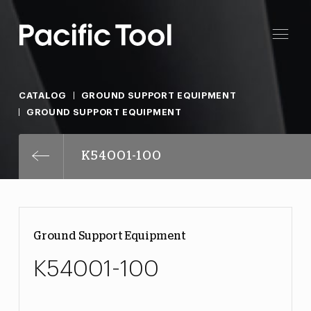
CATALOG
GROUND SUPPORT EQUIPMENT
GROUND SUPPORT EQUIPMENT
K54001-100
Ground Support Equipment
K54001-100