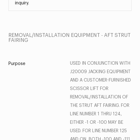
inquiry.
REMOVAL/INSTALLATION EQUIPMENT - AFT STRUT
FAIRING
USED IN CONJUNCTION WITH
Purpose
J20009 JACKING EQUIPMENT
AND A CUSTOMER-FURNISHED
SCISSOR LIFT FOR
REMOVAL/INSTALLATION OF
THE STRUT AFT FAIRING. FOR
LINE NUMBER 1 THRU 124,
EITHER -1 OR -100 MAY BE
USED. FOR LINE NUMBER 125
AND ON, BOTH -100 AND -111