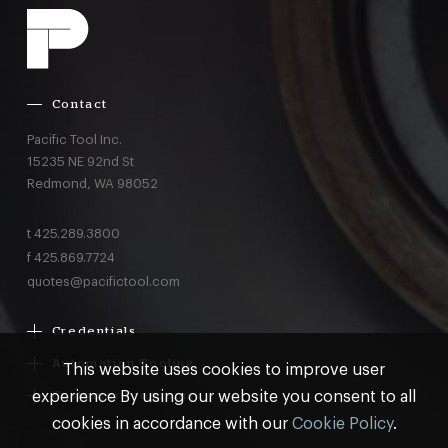
Contact
Pacific Tool Inc.
15235 NE 92nd St
Redmond,
WA
98052
t
425.289.3800
f
425.869.7724
quotes@pacifictool.com
Credentials
Boeing Supplier Since 1966
Automation Tooling
This website uses cookies to improve user
Largest Boeing ST Licensee
Gemcor
experience By using our website you consent to all
Customer Programs
Boeing Delegated Inspection Authority
Electroimpact
MRO & AOG Essentials
cookies in accordance with our
Cookie Policy
.
AS9100:2016 Certified
Broetje
Stocking