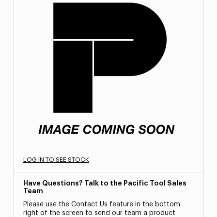
LOG IN TO SEE STOCK
Have Questions? Talk to the Pacific Tool Sales
Team
Please use the Contact Us feature in the bottom
right of the screen to send our team a product