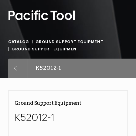
CATALOG
GROUND SUPPORT EQUIPMENT
GROUND SUPPORT EQUIPMENT
K52012-1
Ground Support Equipment
K52012-1