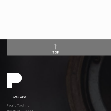
TOP
Contact
Pacific Tool Inc.
15235 NE 92nd St