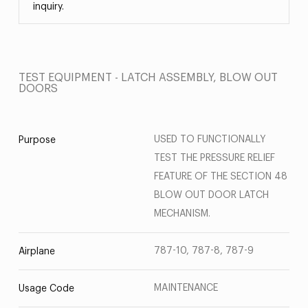
inquiry.
TEST EQUIPMENT - LATCH ASSEMBLY, BLOW OUT
DOORS
USED TO FUNCTIONALLY
Purpose
TEST THE PRESSURE RELIEF
FEATURE OF THE SECTION 48
BLOW OUT DOOR LATCH
MECHANISM.
787-10, 787-8, 787-9
Airplane
MAINTENANCE
Usage Code