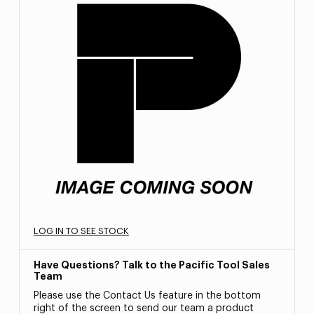
LOG IN TO SEE STOCK
Have Questions? Talk to the Pacific Tool Sales
Team
Please use the Contact Us feature in the bottom
right of the screen to send our team a product