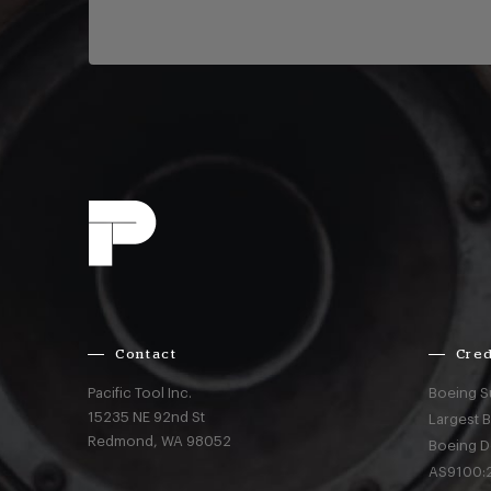
Contact
Cred
Pacific Tool Inc.
Boeing S
15235 NE 92nd St
Largest 
Redmond,
WA
98052
Boeing D
AS9100:2