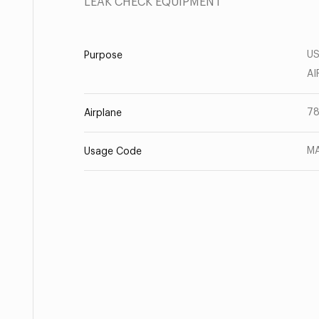
LEAK CHECK EQUIPMENT
US
Purpose
AI
78
Airplane
MA
Usage Code