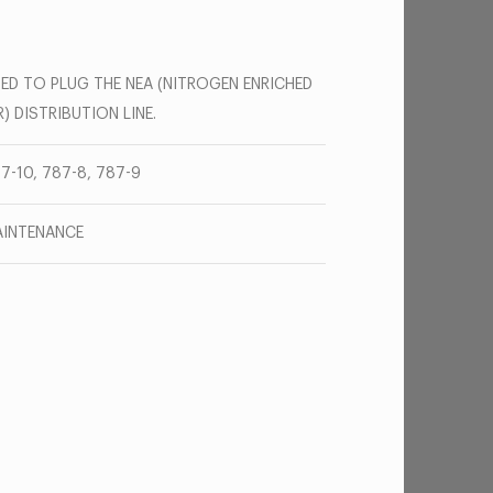
ED TO PLUG THE NEA (NITROGEN ENRICHED
R) DISTRIBUTION LINE.
7-10, 787-8, 787-9
INTENANCE