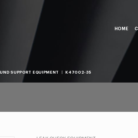
HOME
C
UND SUPPORT EQUIPMENT
K47002-35