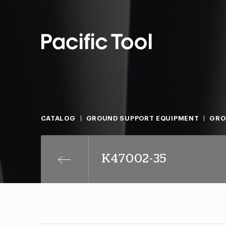
CATALOG
GROUND SUPPORT EQUIPMENT
GRO
K47002-35