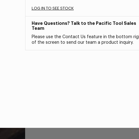
LOG IN TO SEE STOCK
Have Questions? Talk to the Pacific Tool Sales
Team
Please use the Contact Us feature in the bottom rig
of the screen to send our team a product inquiry.