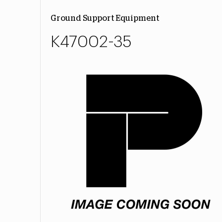
Ground Support Equipment
K47002-35