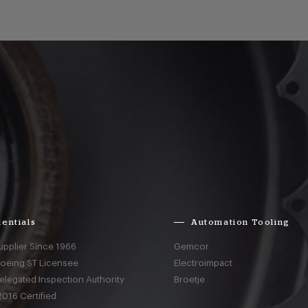
entials
Automation Tooling
upplier Since 1966
Gemcor
Boeing ST Licensee
Electroimpact
elegated Inspection Authority
Broetje
016 Certified