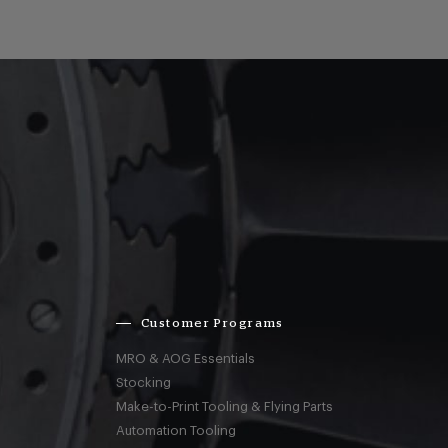
Customer Programs
MRO & AOG Essentials
Stocking
Make-to-Print Tooling & Flying Parts
Automation Tooling