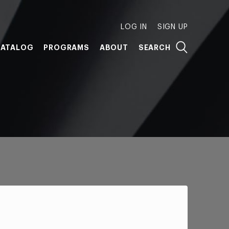
LOG IN
SIGN UP
ATALOG
PROGRAMS
ABOUT
SEARCH