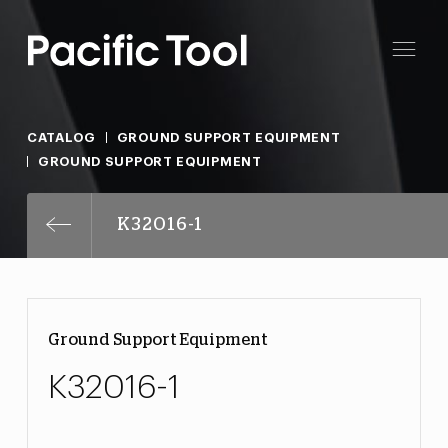
CATALOG
GROUND SUPPORT EQUIPMENT
GROUND SUPPORT EQUIPMENT
K32016-1
Ground Support Equipment
K32016-1