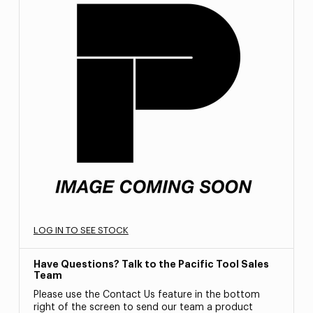
LOG IN TO SEE STOCK
Have Questions? Talk to the Pacific Tool Sales
Team
Please use the Contact Us feature in the bottom
right of the screen to send our team a product