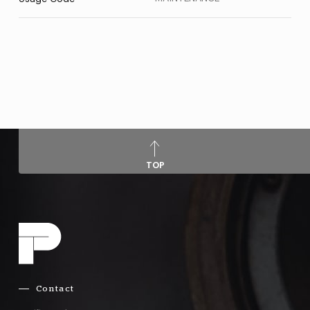
TOP
Contact