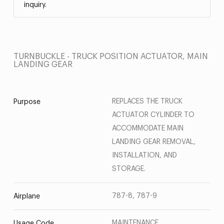
inquiry.
TURNBUCKLE - TRUCK POSITION ACTUATOR, MAIN
LANDING GEAR
REPLACES THE TRUCK
Purpose
ACTUATOR CYLINDER TO
ACCOMMODATE MAIN
LANDING GEAR REMOVAL,
INSTALLATION, AND
STORAGE.
787-8, 787-9
Airplane
MAINTENANCE
Usage Code