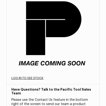
LOG IN TO SEE STOCK
Have Questions? Talk to the Pacific Tool Sales
Team
Please use the Contact Us feature in the bottom
right of the screen to send our team a product