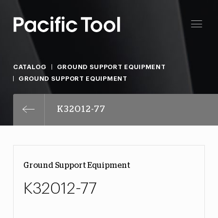
CATALOG
GROUND SUPPORT EQUIPMENT
GROUND SUPPORT EQUIPMENT
K32012-77
Ground Support Equipment
K32012-77