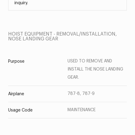
inquiry.
HOIST EQUIPMENT - REMOVAL/INSTALLATION,
NOSE LANDING GEAR
USED TO REMOVE AND
Purpose
INSTALL THE NOSE LANDING
GEAR.
787-8, 787-9
Airplane
MAINTENANCE
Usage Code