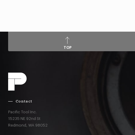
TOP
Contact
Pacific Tool Inc.
15235 NE 92nd St
Redmond,
WA
98052