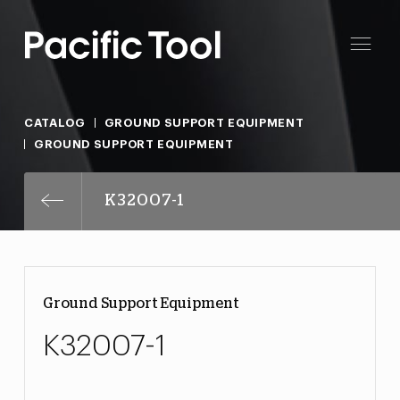
CATALOG
GROUND SUPPORT EQUIPMENT
GROUND SUPPORT EQUIPMENT
K32007-1
Ground Support Equipment
K32007-1