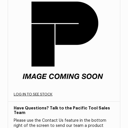
LOG IN TO SEE STOCK
Have Questions? Talk to the Pacific Tool Sales
Team
Please use the Contact Us feature in the bottom
right of the screen to send our team a product