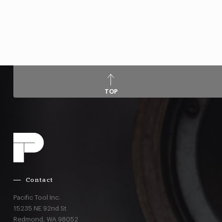
TOP
Contact
Pacific Tool Inc.
15235 NE 92nd St
Redmond,
WA
98052