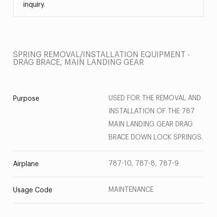
inquiry.
SPRING REMOVAL/INSTALLATION EQUIPMENT -
DRAG BRACE, MAIN LANDING GEAR
USED FOR THE REMOVAL AND
Purpose
INSTALLATION OF THE 787
MAIN LANDING GEAR DRAG
BRACE DOWN LOCK SPRINGS.
787-10, 787-8, 787-9
Airplane
MAINTENANCE
Usage Code