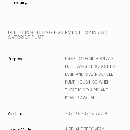
inquiry.
DEFUELING FITTING EQUIPMENT - MAIN AND
OVERRIDE PUMP
USED TO DRAIN AIRPLANE
Purpose
FUEL TANKS THROUGH THE
MAIN AND OVERRIDE FUEL
PUMP HOUSINGS WHEN
THERE IS NO AIRPLANE
POWER AVAILABLE.
787-10, 787-8, 787-9
Airplane
AIRPLANE RECOVERY
Usage Code