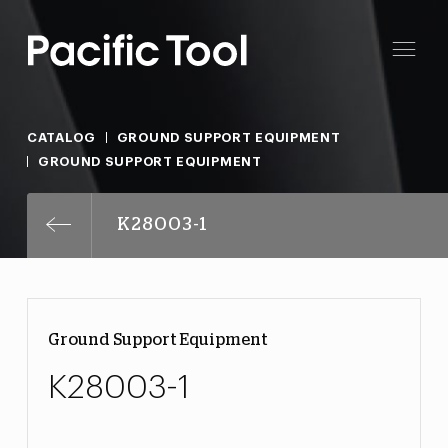
CATALOG
GROUND SUPPORT EQUIPMENT
GROUND SUPPORT EQUIPMENT
K28003-1
Ground Support Equipment
K28003-1