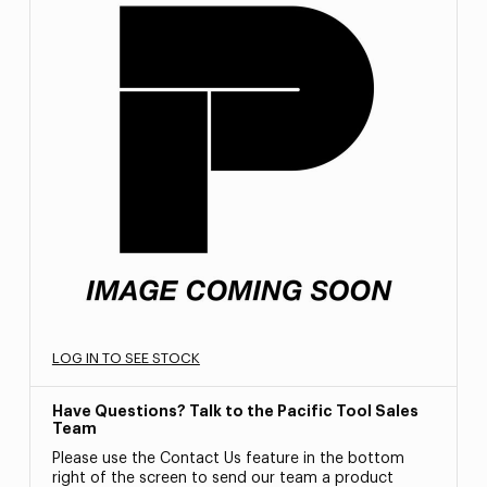
LOG IN TO SEE STOCK
Have Questions? Talk to the Pacific Tool Sales
Team
Please use the Contact Us feature in the bottom
right of the screen to send our team a product