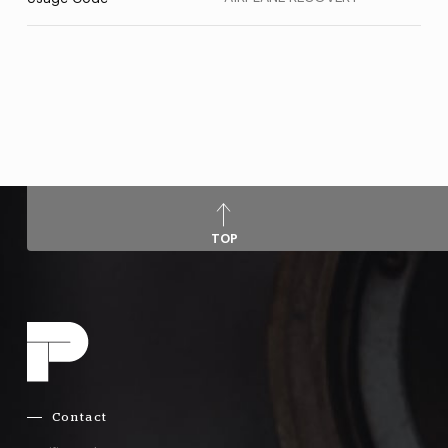
TOP
Contact