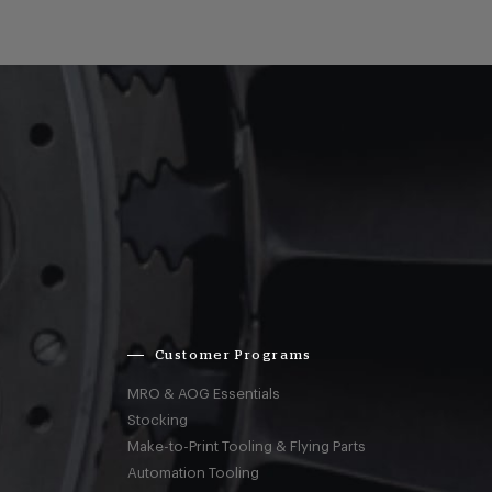
Customer Programs
MRO & AOG Essentials
Stocking
Make-to-Print Tooling & Flying Parts
Automation Tooling