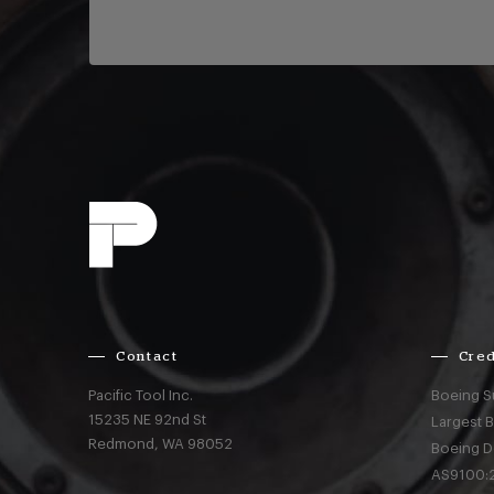
Contact
Cred
Pacific Tool Inc.
Boeing S
15235 NE 92nd St
Largest 
Redmond,
WA
98052
Boeing D
AS9100:2