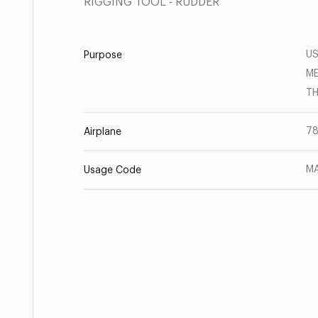
RIGGING TOOL - RUDDER
US
Purpose
ME
TH
78
Airplane
MA
Usage Code