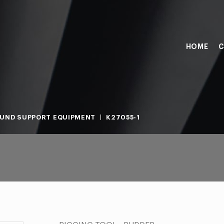
HOME
C
UND SUPPORT EQUIPMENT
K27055-1