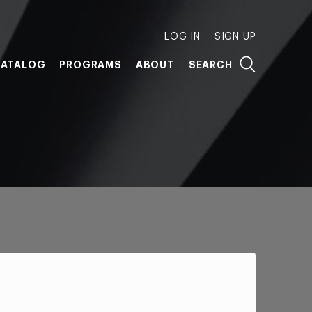
LOG IN
SIGN UP
ATALOG
PROGRAMS
ABOUT
SEARCH