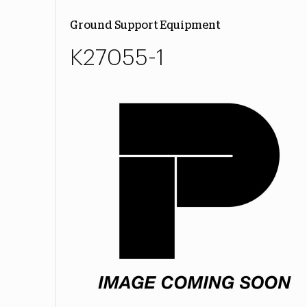
Ground Support Equipment
K27055-1