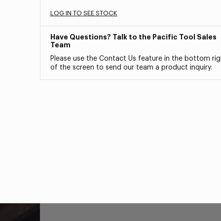
LOG IN TO SEE STOCK
Have Questions? Talk to the Pacific Tool Sales
Team
Please use the Contact Us feature in the bottom rig
of the screen to send our team a product inquiry.