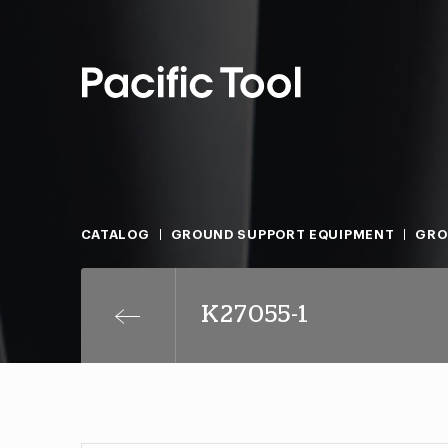
CATALOG
GROUND SUPPORT EQUIPMENT
GRO
K27055-1