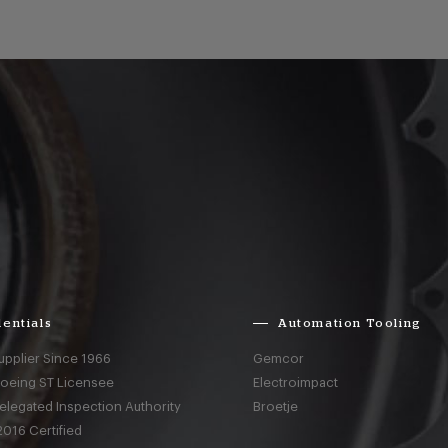
entials
Automation Tooling
upplier Since 1966
Gemcor
Boeing ST Licensee
Electroimpact
elegated Inspection Authority
Broetje
016 Certified