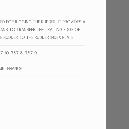
ED FOR RIGGING THE RUDDER. IT PROVIDES A
ANS TO TRANSFER THE TRAILING EDGE OF
E RUDDER TO THE RUDDER INDEX PLATE.
7-10, 787-8, 787-9
INTENANCE