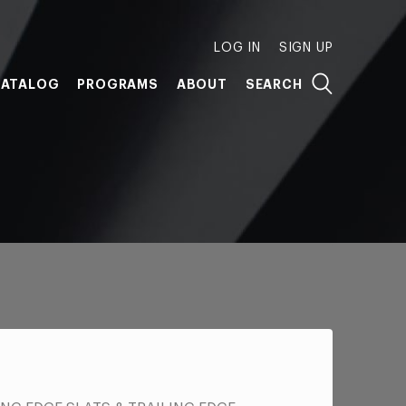
LOG IN
SIGN UP
ATALOG
PROGRAMS
ABOUT
SEARCH