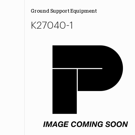
Ground Support Equipment
K27040-1