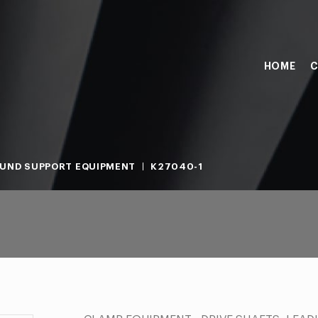
HOME
C
UND SUPPORT EQUIPMENT
K27040-1