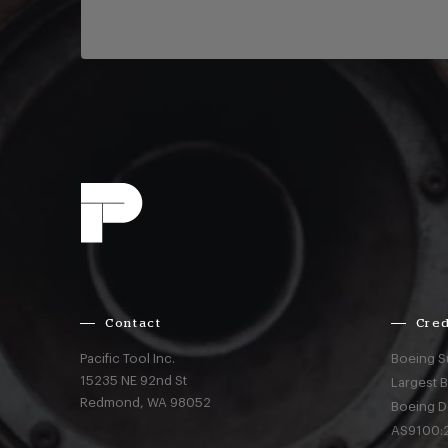
Contact
Cred
Pacific Tool Inc.
Boeing S
15235 NE 92nd St
Largest 
Redmond,
WA
98052
Boeing D
AS9100:2