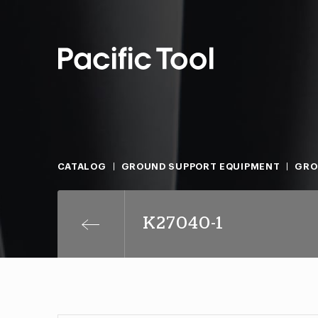
CATALOG
GROUND SUPPORT EQUIPMENT
GRO
K27040-1