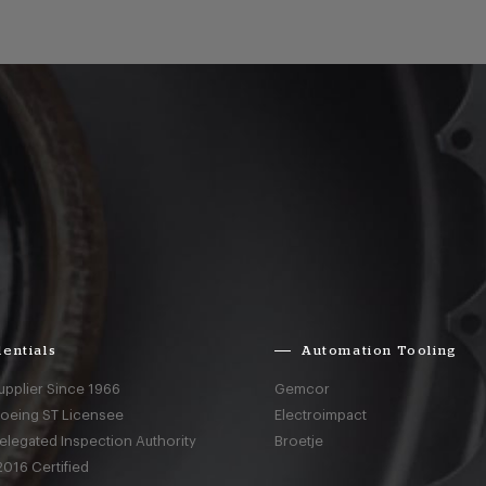
entials
Automation Tooling
upplier Since 1966
Gemcor
Boeing ST Licensee
Electroimpact
elegated Inspection Authority
Broetje
016 Certified