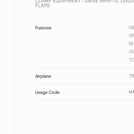
CLAMP EQUIPMENT - DRIVE SHAFTS, LEAD
FLAPS
US
Purpose
OF
ED
OU
TO
78
Airplane
MA
Usage Code