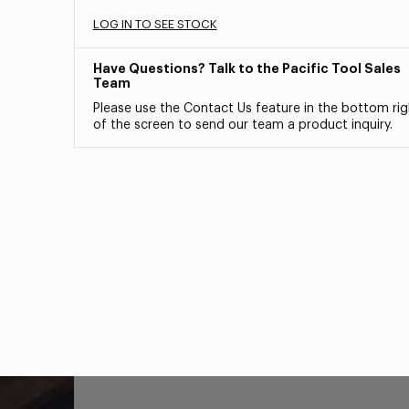
LOG IN TO SEE STOCK
Have Questions? Talk to the Pacific Tool Sales
Team
Please use the Contact Us feature in the bottom rig
of the screen to send our team a product inquiry.