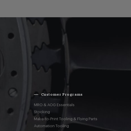
Customer Programs
MRO & AOG Essentials
Stocking
Make-to-Print Tooling & Flying Parts
Automation Tooling