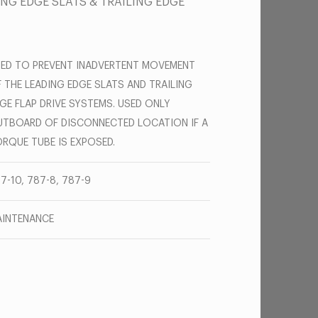
ING EDGE SLATS & TRAILING EDGE
ED TO PREVENT INADVERTENT MOVEMENT
 THE LEADING EDGE SLATS AND TRAILING
GE FLAP DRIVE SYSTEMS. USED ONLY
TBOARD OF DISCONNECTED LOCATION IF A
RQUE TUBE IS EXPOSED.
7-10, 787-8, 787-9
INTENANCE