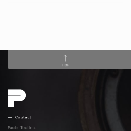
TOP
Contact
Pacific Tool Inc.