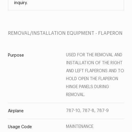
inquiry.
REMOVAL/INSTALLATION EQUIPMENT - FLAPERON
USED FOR THE REMOVAL AND
Purpose
INSTALLATION OF THE RIGHT
AND LEFT FLAPERONS AND TO
HOLD OPEN THE FLAPERON
HINGE PANELS DURING
REMOVAL.
787-10, 787-8, 787-9
Airplane
MAINTENANCE
Usage Code