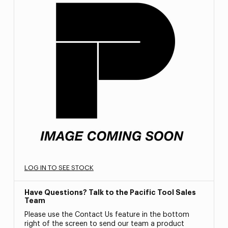
LOG IN TO SEE STOCK
Have Questions? Talk to the Pacific Tool Sales
Team
Please use the Contact Us feature in the bottom
right of the screen to send our team a product