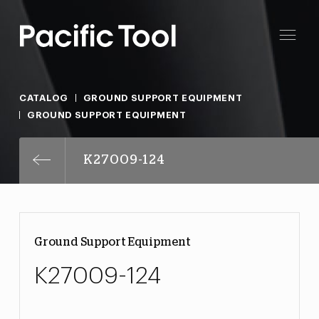
CATALOG
GROUND SUPPORT EQUIPMENT
GROUND SUPPORT EQUIPMENT
K27009-124
Ground Support Equipment
K27009-124