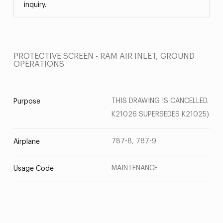
inquiry.
PROTECTIVE SCREEN - RAM AIR INLET, GROUND
OPERATIONS
THIS DRAWING IS CANCELLED.
Purpose
K21026 SUPERSEDES K21025)
787-8, 787-9
Airplane
MAINTENANCE
Usage Code