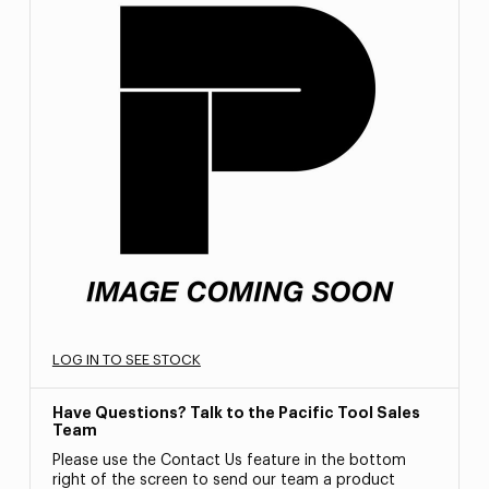
LOG IN TO SEE STOCK
Have Questions? Talk to the Pacific Tool Sales
Team
Please use the Contact Us feature in the bottom
right of the screen to send our team a product