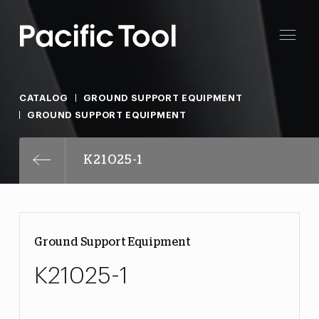
CATALOG
GROUND SUPPORT EQUIPMENT
GROUND SUPPORT EQUIPMENT
K21025-1
Ground Support Equipment
K21025-1