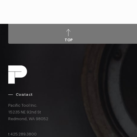
TOP
Contact
Pacific Tool Inc.
15235 NE 92nd St
Redmond,
WA
98052
t
425.289.3800