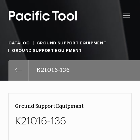
CATALOG
GROUND SUPPORT EQUIPMENT
GROUND SUPPORT EQUIPMENT
K21016-136
Ground Support Equipment
K21016-136