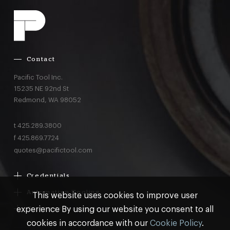
Contact
Pacific Tool Inc.
15235 NE 92nd St
Redmond,
WA
98052
t
425.289.3800
f
425.869.7724
quotes@pacifictool.com
Credentials
Boeing Supplier Since 1966
Automation Tooling
This website uses cookies to improve user
Largest Boeing ST Licensee
Gemcor
experience By using our website you consent to all
Customer Programs
Boeing Delegated Inspection Authority
Electroimpact
MRO & AOG Essentials
cookies in accordance with our
Cookie Policy
.
AS9100:2016 Certified