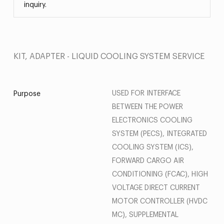
inquiry.
KIT, ADAPTER - LIQUID COOLING SYSTEM SERVICE
USED FOR INTERFACE
Purpose
BETWEEN THE POWER
ELECTRONICS COOLING
SYSTEM (PECS), INTEGRATED
COOLING SYSTEM (ICS),
FORWARD CARGO AIR
CONDITIONING (FCAC), HIGH
VOLTAGE DIRECT CURRENT
MOTOR CONTROLLER (HVDC
MC), SUPPLEMENTAL