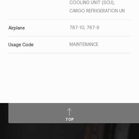
COOLING UNIT (SCU),
CARGO REFRIGERATION UN
787-10, 787-9
Airplane
MAINTENANCE
Usage Code
TOP