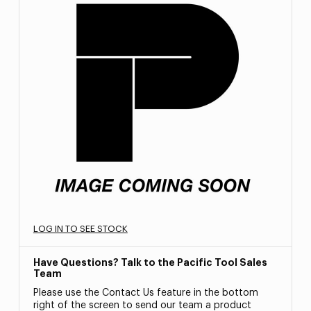
LOG IN TO SEE STOCK
Have Questions? Talk to the Pacific Tool Sales
Team
Please use the Contact Us feature in the bottom
right of the screen to send our team a product