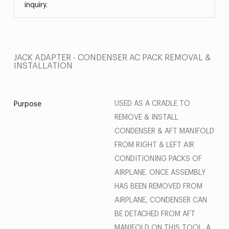
inquiry.
JACK ADAPTER - CONDENSER AC PACK REMOVAL &
INSTALLATION
USED AS A CRADLE TO
Purpose
REMOVE & INSTALL
CONDENSER & AFT MANIFOLD
FROM RIGHT & LEFT AIR
CONDITIONING PACKS OF
AIRPLANE. ONCE ASSEMBLY
HAS BEEN REMOVED FROM
AIRPLANE, CONDENSER CAN
BE DETACHED FROM AFT
MANIFOLD ON THIS TOOL. A