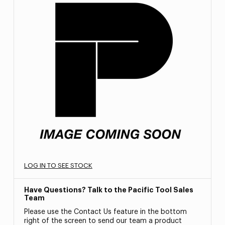
LOG IN TO SEE STOCK
Have Questions? Talk to the Pacific Tool Sales
Team
Please use the Contact Us feature in the bottom
right of the screen to send our team a product