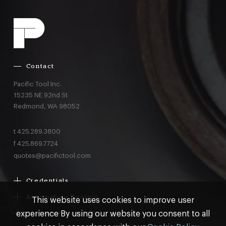
Contact
Pacific Tool Inc.
15235 NE 92nd St
Redmond,
WA
98052
t
425.289.3800
f
425.869.7724
quotes@pacifictool.com
Credentials
Boeing Supplier Since 1966
Automation Tooling
This website uses cookies to improve user
Largest Boeing ST Licensee
Gemcor
experience By using our website you consent to all
Customer Programs
Boeing Delegated Inspection Authority
Electroimpact