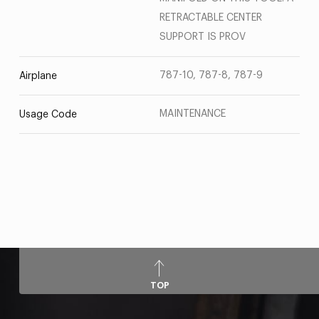
RETRACTABLE CENTER
SUPPORT IS PROV
787-10, 787-8, 787-9
Airplane
MAINTENANCE
Usage Code
TOP