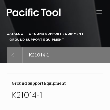
CATALOG
GROUND SUPPORT EQUIPMENT
GROUND SUPPORT EQUIPMENT
K21014-1
Ground Support Equipment
K21014-1